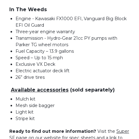
In The Weeds
Engine - Kawasaki FX1000 EFI, Vanguard Big Block
EFI Oil Guard
Three-year engine warranty
Transmission - Hydro-Gear 21cc PY pumps with
Parker TG wheel motors
Fuel Capacity – 13.9 gallons
Speed – Up to 15 mph
Exclusive VX Deck
Electric actuator deck lift
26” drive tires
Available accessories
(sold separately)
Mulch kit
Mesh side bagger
Light kit
Stripe kit
Ready to find out more information?
Visit the
Super
SF page
on our website for spec sheets and a link to