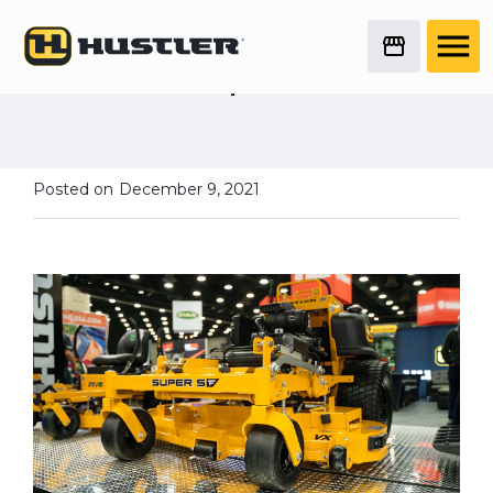
Deep Dive Mower
Series
New in 2022 - Super SF
Posted on
December 9, 2021