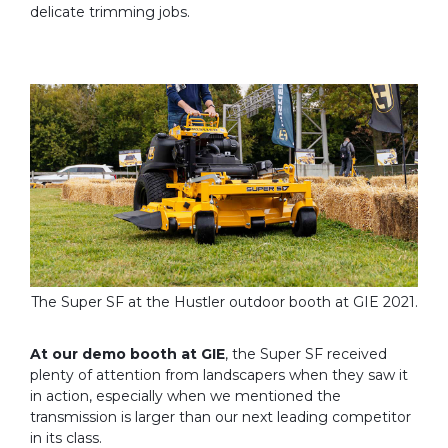
delicate trimming jobs.
The Super SF at the Hustler outdoor booth at GIE 2021.
At our demo booth at GIE
, the Super SF received
plenty of attention from landscapers when they saw it
in action, especially when we mentioned the
transmission is larger than our next leading competitor
in its class.