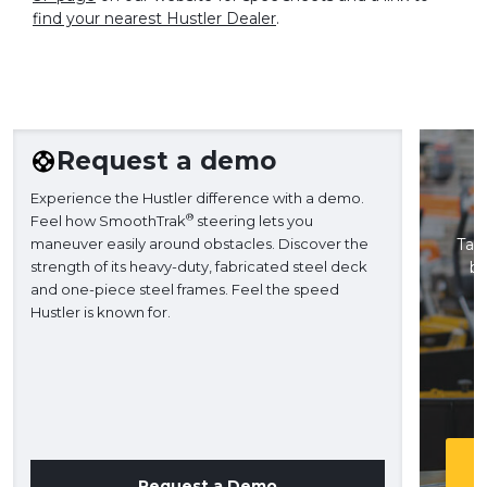
find your nearest Hustler Dealer
.
Request a demo
Experience the Hustler difference with a demo.
®
Feel how SmoothTrak
steering lets you
maneuver easily around obstacles. Discover the
Take
strength of its heavy-duty, fabricated steel deck
ba
and one-piece steel frames. Feel the speed
H
Hustler is known for.
Request a Demo