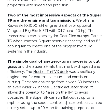
commercial contractor who needs to mow large
properties with speed and precision.
Two of the most impressive aspects of the Super
SF are the engine and transmission.
We offer a
Kawasaki FX1000 EFI engine (38.5hp) or optional
Vanguard Big Block EFI with Oil Guard (40 hp). The
transmission combines Hydro-Gear 21cc pumps, Parker
TG wheel motors, 6-quart reservoir capacity, and an 8”
cooling fan to create one of the biggest hydraulic
systems in the industry.
The simple goal of any zero-turn mower is to cut
grass
and the Super SF hits that mark with speed and
efficiency. The
Hustler Turf VX deck
was specifically
engineered for extreme vacuum and consistent
cutting. Deck options range from a wide 60 inches to
an even wider 72 inches. Electric actuator deck lift
allows the operator to “raise on the fly” to avoid
obstacles. The Super SF can run flat-out at up to 15
mph or using the speed control adjustment bar, can be
quickly set at up to 10 mph for training purposes or