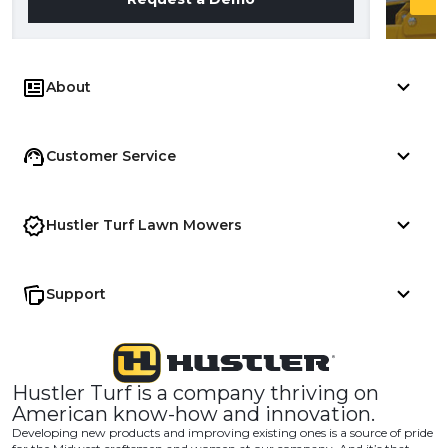
About
Customer Service
Hustler Turf Lawn Mowers
Support
Hustler Turf is a company thriving on
American know-how and innovation.
Developing new products and improving existing ones is a source of pride