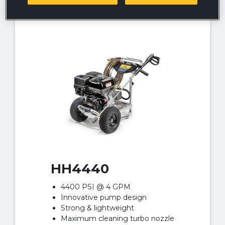
HH4440
4400 PSI @ 4 GPM
Innovative pump design
Strong & lightweight
Maximum cleaning turbo nozzle