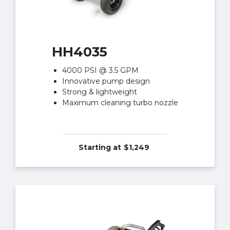
HH4035
4000 PSI @ 3.5 GPM
Innovative pump design
Strong & lightweight
Maximum cleaning turbo nozzle
Starting at
$1,249