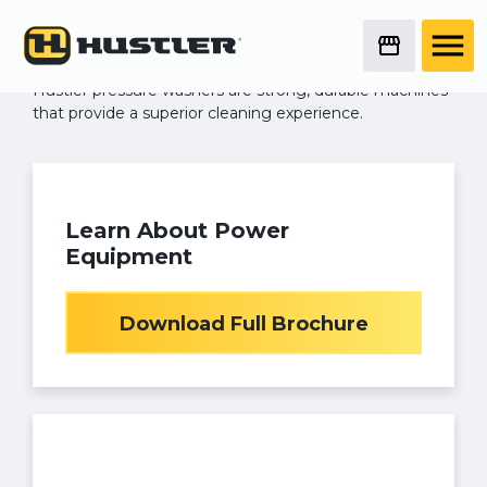
Hustler® is bringing the same power and innovation to
the world of pressure washing. With top quality
products that meet the demands of the toughest jobs,
Hustler pressure washers are strong, durable machines
that provide a superior cleaning experience.
Learn About Power
Equipment
Download Full Brochure