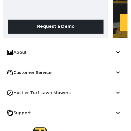
Request a Demo
About
Customer Service
Hustler Turf Lawn Mowers
Support