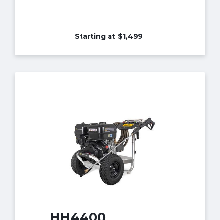
Starting at
$1,499
HH4400