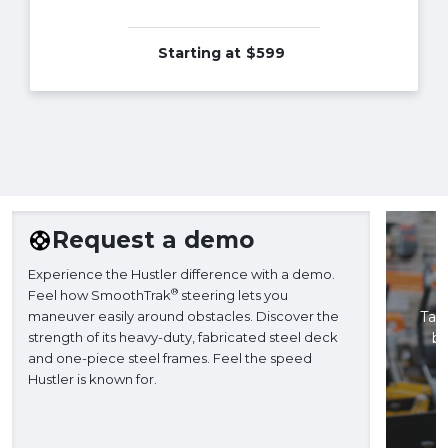
Starting at
$599
Request a demo
Experience the Hustler difference with a demo.
®
Feel how SmoothTrak
steering lets you
maneuver easily around obstacles. Discover the
Take
strength of its heavy-duty, fabricated steel deck
ba
and one-piece steel frames. Feel the speed
H
Hustler is known for.