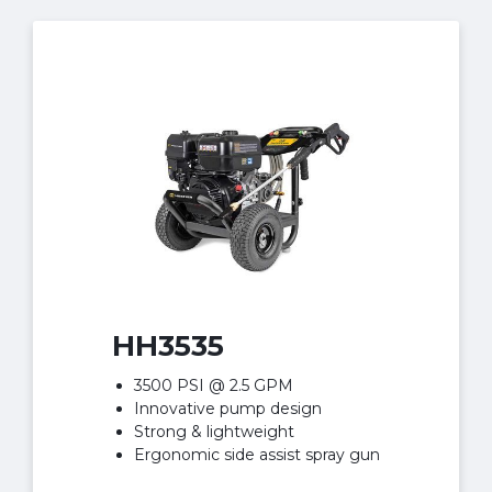
HH3535
3500 PSI @ 2.5 GPM
Innovative pump design
Strong & lightweight
Ergonomic side assist spray gun