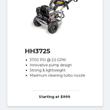
HH3725
3700 PSI @ 2.5 GPM
Innovative pump design
Strong & lightweight
Maximum cleaning turbo nozzle
Starting at
$999