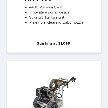
4400 PSI @ 4 GPM
Innovative pump design
Strong & lightweight
Maximum cleaning turbo nozzle
Starting at
$1,099