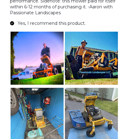
performance. Sidenote: this mower paid for itself
within 6-12 months of purchasing it. -Aaron with
Passionate Landscapes
Yes, I recommend this product.