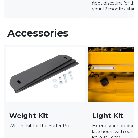
fleet discount for tha
your 12 months starts
Accessories
Weight Kit
Light Kit
Weight kit for the Surfer Pro
Extend your productiv
late hours with our op
kit. 48"+ only