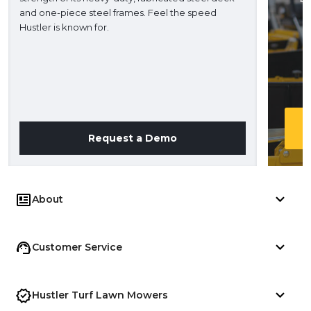
and one-piece steel frames. Feel the speed
H
Hustler is known for.
Request a Demo
About
Customer Service
Hustler Turf Lawn Mowers