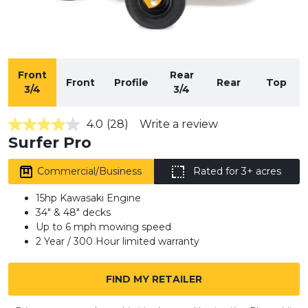
Front
Rear
Front
Profile
Rear
Top
3/4
3/4
4.0
(28)
Write a review
4.0
Surfer Pro
out
of
5
Commercial/Business
Rated for 3+ acres
stars,
average
rating
15hp Kawasaki Engine
value.
34" & 48" decks
Read
Up to 6 mph mowing speed
28
Reviews.
2 Year / 300 Hour limited warranty
Same
page
link.
FIND MY RETAILER