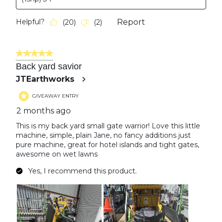
Helpful?
Report
(
20
)
(
2
)
5 out of 5 stars.
Back yard savior
JTEarthworks
GIVEAWAY ENTRY
2 months ago
This is my back yard small gate warrior! Love this little
machine, simple, plain Jane, no fancy additions just
pure machine, great for hotel islands and tight gates,
awesome on wet lawns
Yes, I recommend this product.