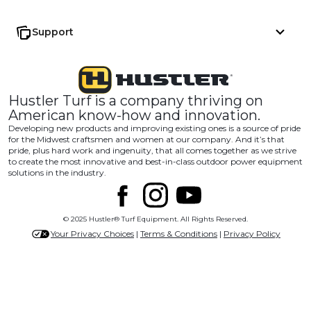
Support
Hustler Turf is a company thriving on
American know-how and innovation.
Developing new products and improving existing ones is a source of pride
for the Midwest craftsmen and women at our company. And it’s that
pride, plus hard work and ingenuity, that all comes together as we strive
to create the most innovative and best-in-class outdoor power equipment
solutions in the industry.
© 2025 Hustler® Turf Equipment. All Rights Reserved.
Your Privacy Choices
|
Terms & Conditions
|
Privacy Policy