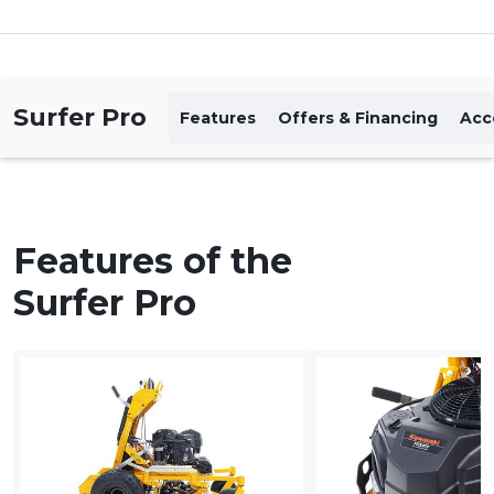
Surfer Pro
Features
Offers & Financing
Acc
Features of the
Surfer Pro