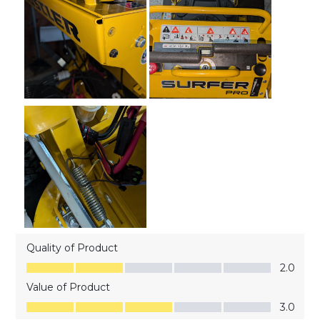
Quality of Product
Quality of Product, 2.0 out of 5
2.0
Value of Product
Value of Product, 3.0 out of 5
3.0