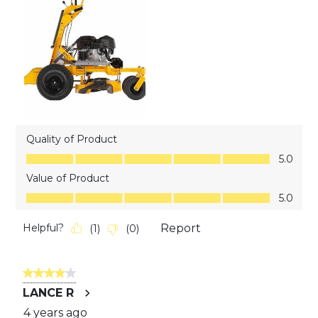
Quality of Product
Quality of Product, 5.0 out of 5
5.0
Value of Product
Value of Product, 5.0 out of 5
5.0
Helpful?
Report
(
1
)
(
0
)
4 out of 5 stars.
LANCE R
4 years ago