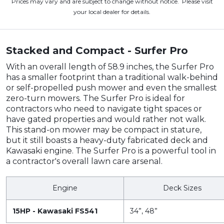
Prices may vary and are subject to change without notice. Please visit
your local dealer for details.
Stacked and Compact - Surfer Pro
With an overall length of 58.9 inches, the Surfer Pro
has a smaller footprint than a traditional walk-behind
or self-propelled push mower and even the smallest
zero-turn mowers. The Surfer Pro is ideal for
contractors who need to navigate tight spaces or
have gated properties and would rather not walk.
This stand-on mower may be compact in stature,
but it still boasts a heavy-duty fabricated deck and
Kawasaki engine. The Surfer Pro is a powerful tool in
a contractor's overall lawn care arsenal.
Engine
Deck Sizes
15HP - Kawasaki FS541
34”, 48”