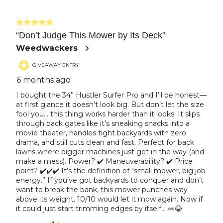
5 out of 5 stars.
“Don’t Judge This Mower by Its Deck”
Weedwackers
GIVEAWAY ENTRY
6 months ago
I bought the 34” Hustler Surfer Pro and I’ll be honest—
at first glance it doesn’t look big. But don’t let the size
fool you… this thing works harder than it looks. It slips
through back gates like it’s sneaking snacks into a
movie theater, handles tight backyards with zero
drama, and still cuts clean and fast. Perfect for back
lawns where bigger machines just get in the way (and
make a mess). Power? ✔️ Maneuverability? ✔️ Price
point? ✔️✔️✔️ It’s the definition of “small mower, big job
energy.” If you’ve got backyards to conquer and don’t
want to break the bank, this mower punches way
above its weight. 10/10 would let it mow again. Now if
it could just start trimming edges by itself… 👀😂