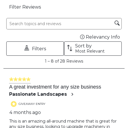
Filter Reviews
Search topics and reviews search region
Relevancy Info
Dis
Sort by
Filters
Most Relevant
1
1
–
8 of 28
Reviews
to
8
of
5 out of 5 stars.
28
A great investment for any size business
Reviews
Passionate Landscapes
GIVEAWAY ENTRY
4 months ago
This is an amazing all-around machine that is great for
any size business, looking to upgrade machinery in