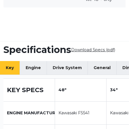
Specifications
Download Specs (pdf)
Key
Engine
Drive System
General
Di
KEY SPECS
48"
34"
ENGINE MANUFACTURER
Kawasaki FS541
Kawasaki