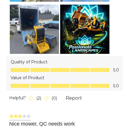
Quality of Product
Quality of Product, 5.0 out of 5
5.0
Value of Product
Value of Product, 5.0 out of 5
5.0
Helpful?
Report
(
2
)
(
0
)
3 out of 5 stars.
Nice mower, QC needs work