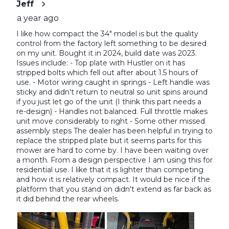
Jeff
a year ago
I like how compact the 34" model is but the quality
control from the factory left something to be desired
on my unit. Bought it in 2024, build date was 2023.
Issues include: - Top plate with Hustler on it has
stripped bolts which fell out after about 1.5 hours of
use. - Motor wiring caught in springs - Left handle was
sticky and didn't return to neutral so unit spins around
if you just let go of the unit (I think this part needs a
re-design) - Handles not balanced. Full throttle makes
unit move considerably to right - Some other missed
assembly steps The dealer has been helpful in trying to
replace the stripped plate but it seems parts for this
mower are hard to come by. I have been waiting over
a month. From a design perspective I am using this for
residential use. I like that it is lighter than competing
and how it is relatively compact. It would be nice if the
platform that you stand on didn't extend as far back as
it did behind the rear wheels.