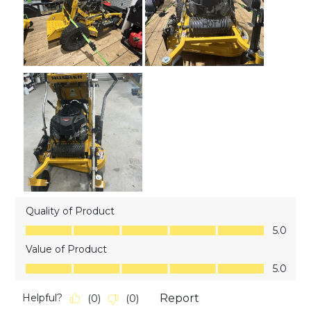
Quality of Product
Quality of Product, 5.0 out of 5
5.0
Value of Product
Value of Product, 5.0 out of 5
5.0
Helpful?
Report
(
0
)
(
0
)