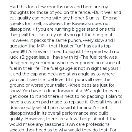
Had this for a few months now and here are my
thoughts for those of you on the fence. -Built well and
cut quality can hang with any higher $ units. -Engine
speaks for itself, as always the Kawasaki does not
disappoint. -If you are running bigger stand ons this
thing will feel like a toy until you get the hang of it.
However, it packs the same punch. -Very slow and I
question the MPH that Hustler Turf has as its top
speed!!! It's slower!! I tried to adjust the speed with no
luck. (Biggest issue I have with it) -The fuel tank was
designed by someone who never poured an ounce of
fuel in their life! The fuel gauge is not in sight as you fill
it and the cap and neck are at an angle as to where
you can't see the fuel level till it pours all over the
ground or worse your trailer. -Knee pads are just for
show! You have to lean forward at a 45' angle to even
get close to it and there is next to no padding. I plan to
have a custom pad made to replace it. Overall this unit
does exactly what I purchased it for and I'm not
disappointed in its overall performance and build
quality. However, there are a few things about it that
would make any seasoned lawn care professional
scratch their head as to why would they do that! For