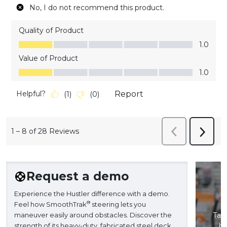
No, I do not recommend this product.
Quality of Product
Quality of Product, 1.0 out of 5
1.0
Value of Product
Value of Product, 1.0 out of 5
1.0
Helpful?
Report
(
1
)
(
0
)
1
–
8 of 28
Reviews
Previous
Next
Reviews
Revie
Request a demo
Experience the Hustler difference with a demo.
®
Feel how SmoothTrak
steering lets you
maneuver easily around obstacles. Discover the
Take
strength of its heavy-duty, fabricated steel deck
ba