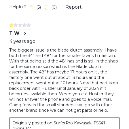
Helpful?
Report
(
5
)
(
0
)
1 out of 5 stars.
T W
4 years ago
The biggest issue is the blade clutch assembly. I have
both the 34" and 48" for the smaller lawns I maintain.
With that being said the 48" has and is still in the shop
for the same reason which is the Blade clutch
assembly. The 48" has maybe 17 hours on it , the
factory one went out at about 13 hours and the
replacement went out at 16 hours. Now that part is on
back order with Hustler until January of 2024 if it
becomes available then. When you call Hustler they
will not answer the phone and goes to a voice mail.
Going forward for small standers i will go with other
another brand since we can not get parts or help.
Originally posted on SurferPro Kawasaki FS541
(15hp) 34"