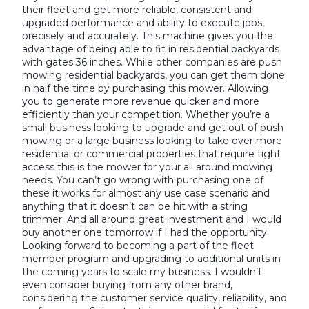
their fleet and get more reliable, consistent and
upgraded performance and ability to execute jobs,
precisely and accurately. This machine gives you the
advantage of being able to fit in residential backyards
with gates 36 inches. While other companies are push
mowing residential backyards, you can get them done
in half the time by purchasing this mower. Allowing
you to generate more revenue quicker and more
efficiently than your competition. Whether you’re a
small business looking to upgrade and get out of push
mowing or a large business looking to take over more
residential or commercial properties that require tight
access this is the mower for your all around mowing
needs. You can’t go wrong with purchasing one of
these it works for almost any use case scenario and
anything that it doesn’t can be hit with a string
trimmer. And all around great investment and I would
buy another one tomorrow if I had the opportunity.
Looking forward to becoming a part of the fleet
member program and upgrading to additional units in
the coming years to scale my business. I wouldn’t
even consider buying from any other brand,
considering the customer service quality, reliability, and