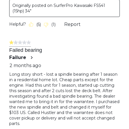
Originally posted on SurferPro Kawasaki FS541
(15hp) 34"
Helpful?
Report
(
5
)
(
1
)
1 out of 5 stars.
Failed bearing
Failure
2 months ago
Long story short - lost a spindle bearing after 1 season
in a residential home lot. Cheap parts except for the
engine. Had this unit for 1 season, started up cutting
this season and after 2 cuts lost the deck belt. After
investigating found a bad spindle bearing. The dealer
wanted me to bring it in for the warrantee. I purchased
the new spindle and belt and changed it myself for
$103 US. Called Hustler and the warrantee does not
cover pickup or delivery and will not accept changed
parts.