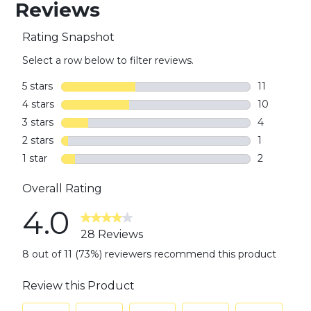
Reviews
Rating Snapshot
Select a row below to filter reviews.
5 stars
stars
11
11 reviews w
4 stars
stars
10
10 reviews 
3 stars
stars
4
4 reviews w
2 stars
stars
1
1 review wi
1 star
stars
2
2 reviews w
Overall Rating
4.0
28 Reviews
8 out of 11 (73%) reviewers recommend this product
Review this Product