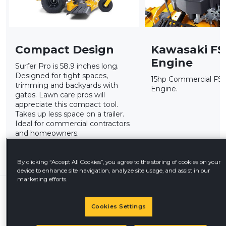
Compact Design
Kawasaki FS
Engine
Surfer Pro is 58.9 inches long.
Designed for tight spaces,
15hp Commercial FS5
trimming and backyards with
Engine.
gates. Lawn care pros will
appreciate this compact tool.
Takes up less space on a trailer.
Ideal for commercial contractors
and homeowners.
By clicking “Accept All Cookies”, you agree to the storing of cookies on your
device to enhance site navigation, analyze site usage, and assist in our
marketing efforts.
Offers & Programs
Available
Cookies Settings