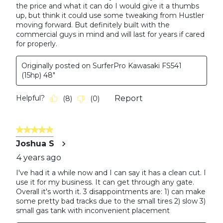
the price and what it can do I would give it a thumbs
up, but think it could use some tweaking from Hustler
moving forward. But definitely built with the
commercial guys in mind and will last for years if cared
for properly.
Originally posted on SurferPro Kawasaki FS541
(15hp) 48"
Helpful?
Report
(
8
)
(
0
)
5 out of 5 stars.
Joshua S
4 years ago
I've had it a while now and I can say it has a clean cut. I
use it for my business. It can get through any gate.
Overall it's worth it. 3 disappointments are: 1) can make
some pretty bad tracks due to the small tires 2) slow 3)
small gas tank with inconvenient placement