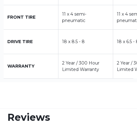
11 x 4 semi-
11 x 4 se
FRONT TIRE
pneumatic
pneumat
DRIVE TIRE
18 x 8.5 - 8
18 x 6.5 -
2 Year / 300 Hour
2 Year / 
WARRANTY
Limited Warranty
Limited 
Reviews