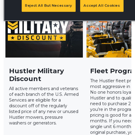
Reject All But Necessary
Accept All Cookies
Hustler Military
Fleet Progr
Discount
The Hustler fleet pro
most aggressive in th
All active members and veterans
No one honors loyalty
of each branch of the U.S. Armed
Hustler and to qualify
Services are eligible for a
need to purchase 2 u
discount off of the regularly
you’re in the program
listed price of any new or unused
pricing is good for a r
Hustler mowers, pressure
months. If you need 
washers or generators.
single unit 6 months
original purchase, yo