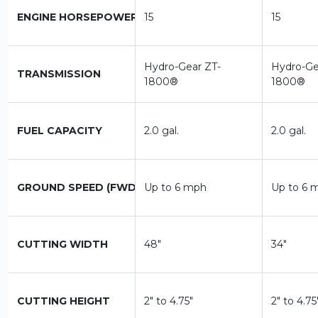
ENGINE HORSEPOWER
15
15
Hydro-Gear ZT-
Hydro-Ge
TRANSMISSION
1800®
1800®
FUEL CAPACITY
2.0 gal.
2.0 gal.
GROUND SPEED (FWD)
Up to 6 mph
Up to 6 
CUTTING WIDTH
48"
34"
CUTTING HEIGHT
2" to 4.75"
2" to 4.75