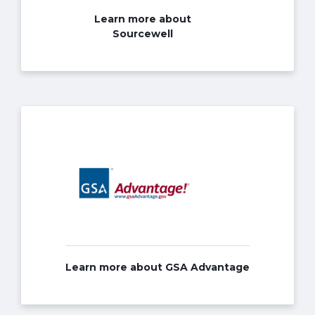
Learn more about
Sourcewell
Learn more about GSA Advantage