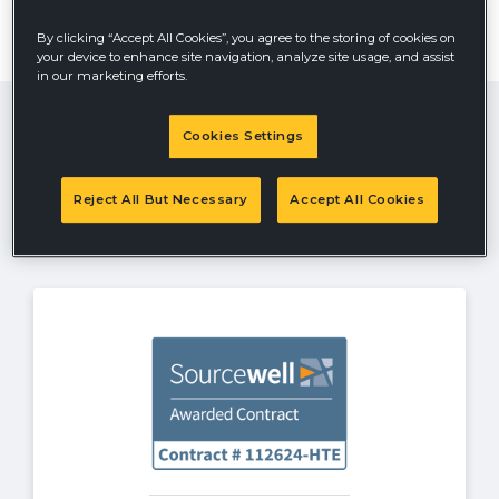
From servicing schools, cities, counties or any
government agency, Hustler Turf is your choice for an
By clicking “Accept All Cookies”, you agree to the storing of cookies on
easy buying experience. Hustler Turf offers state, GSA,
your device to enhance site navigation, analyze site usage, and assist
Buy Board and Sourcewell contracts.
Contact the Hustler Turf Government
in our marketing efforts.
Sales Team
Email
Cookies Settings
Government
Sales Team
Reject All But Necessary
Accept All Cookies