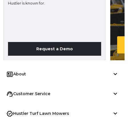
Hustler is known for.
Request a Demo
About
Customer Service
Hustler Turf Lawn Mowers