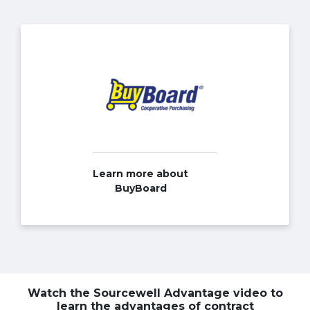
Learn more about
BuyBoard
Watch the Sourcewell Advantage video to
learn the advantages of contract