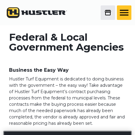
Federal & Local
Government Agencies
Business the Easy Way
Hustler Turf Equipment is dedicated to doing business
with the government – the easy way! Take advantage
of Hustler Turf Equipment’s contract purchasing
processes from the federal to municipal levels. These
contracts make the buying process easier because
much of the needed paperwork has already been
completed, the vendor is already approved and fair and
reasonable pricing has already been set.