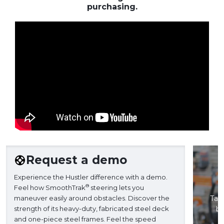
purchasing.
Request a demo
Experience the Hustler difference with a demo.
®
Feel how SmoothTrak
steering lets you
maneuver easily around obstacles. Discover the
Take
strength of its heavy-duty, fabricated steel deck
ba
and one-piece steel frames. Feel the speed
H