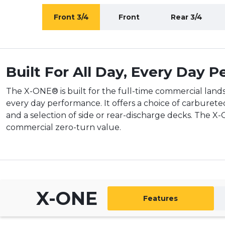
Front 3/4
Front
Rear 3/4
Built For All Day, Every Day 
The X-ONE® is built for the full-time commercial lands
every day performance. It offers a choice of carburete
and a selection of side or rear-discharge decks. The X
commercial zero-turn value.
X-ONE
Features