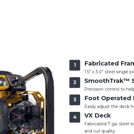
Fabricated Fra
1
1.5” x 3.0” steel single 
SmoothTrak™ S
2
Precision control to he
Foot Operated 
3
Easily adjust the deck h
VX Deck
4
Fabricated 7 ga. steel
and cut quality.