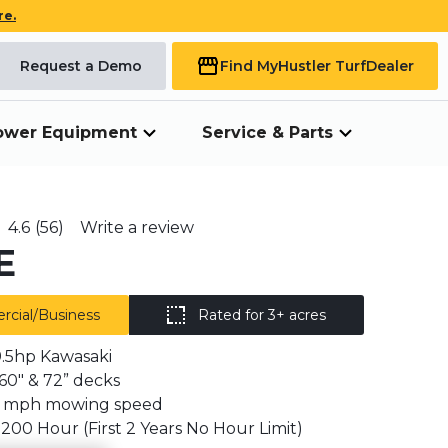
re.
Request a Demo
Find My
Hustler Turf
Dealer
ower Equipment
Service & Parts
4.6
(56)
Write a review
E
cial/Business
Rated for 3+ acres
.5hp Kawasaki
, 60" & 72” decks
2 mph mowing speed
 1200 Hour (First 2 Years No Hour Limit)