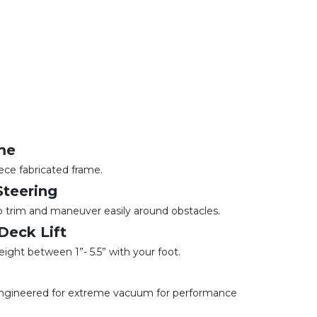
me
piece fabricated frame.
teering
lp trim and maneuver easily around obstacles.
Deck Lift
eight between 1”- 5.5” with your foot.
 engineered for extreme vacuum for performance