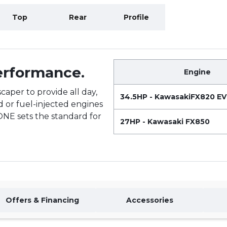
Top
Rear
Profile
Performance.
Engine
caper to provide all day,
34.5HP - KawasakiFX820 E
d or fuel-injected engines
-ONE sets the standard for
27HP - Kawasaki FX850
Offers & Financing
Accessories