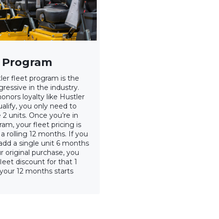
t Program
ler fleet program is the
ressive in the industry.
onors loyalty like Hustler
alify, you only need to
 2 units. Once you’re in
am, your fleet pricing is
a rolling 12 months. If you
add a single unit 6 months
r original purchase, you
leet discount for that 1
 your 12 months starts