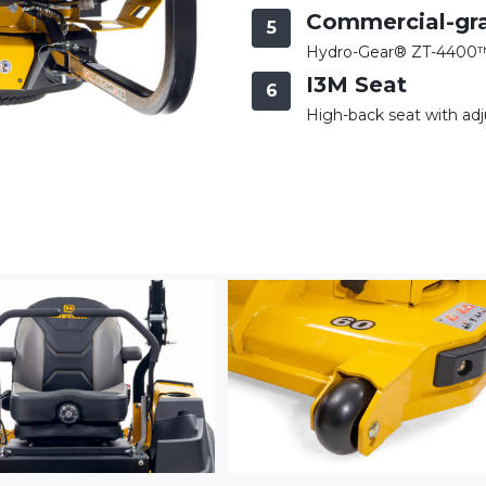
Commercial-gr
5
Hydro-Gear® ZT-4400™ 
I3M Seat
6
High-back seat with adj