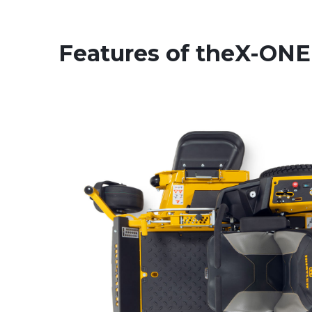
Features of the
X-ONE