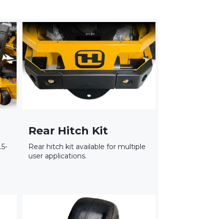
Rear Hitch Kit
.5-
Rear hitch kit available for multiple
user applications.