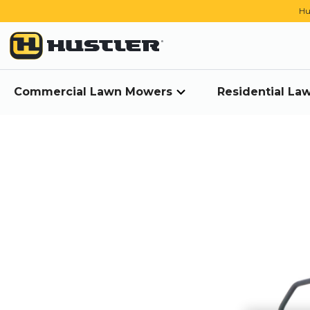
Hu
Commercial Lawn Mowers
Residential L