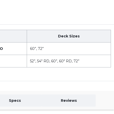
Deck Sizes
VO
60”, 72”
52”, 54" RD, 60”, 60" RD, 72”
Specs
Reviews