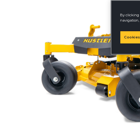
By clicking 
navigation, 
Cookies