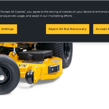
“Accept All Cookies”, you agree to the storing of cookies on your device to enhance s
analyze site usage, and assist in our marketing efforts.
Prices may vary an
dealer for details.
 Settings
Reject All But Necessary
Accept A