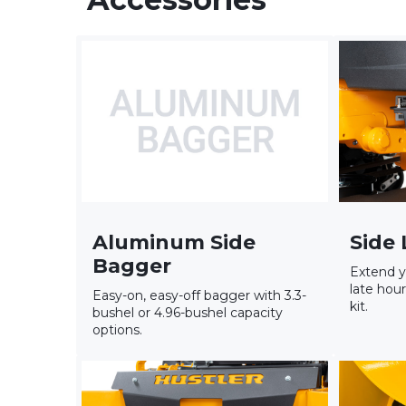
Aluminum Side
Side 
Bagger
Extend y
late hour
Easy-on, easy-off bagger with 3.3-
kit.
bushel or 4.96-bushel capacity
options.