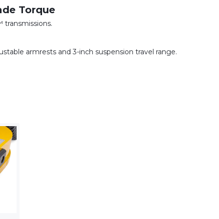
ade Torque
transmissions.
ustable armrests and 3-inch suspension travel range.