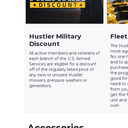
Hustler Military
Flee
Discount
The Hust
most agg
All active members and veterans of
No one h
each branch of the U.S. Armed
and to qu
Services are eligible for a discount
purchase
off of the regularly listed price of
the progr
any new or unused Hustler
good for 
mowers, pressure washers or
need to 
generators.
from you
get the f
unit and
over.
Accessories