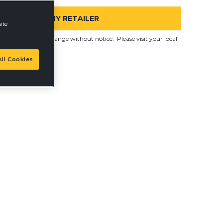
FIND MY RETAILER
ite
d are subject to change without notice. Please visit your local
ll Cookies