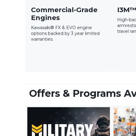
Commercial-Grade
I3M™
Engines
High-bac
armrests
Kawasaki® FX & EVO engine
travel ra
options backed by 3 year limited
warranties.
Offers & Programs Av