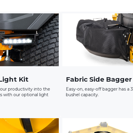
Light Kit
Fabric Side Bagger
our productivity into the
Easy-on, easy-off bagger has a 3
s with our optional light
bushel capacity.