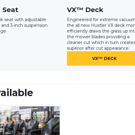
 Seat
VX™ Deck
k seat with adjustable
Engineered for extreme vacuum
 and 3-inch suspension
the all new Hustler VX deck mo
nge.
efficiently draws the grass up in
the mower blades providing a
cleaner cut which in turn create
superior after cut appearance.
VX™ DECK
ailable