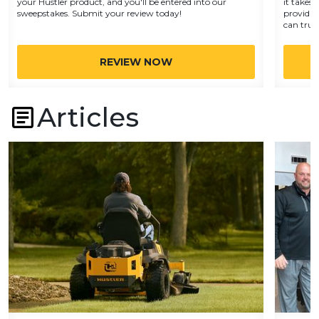
your Hustler product, and you'll be entered into our
it takes 
sweepstakes. Submit your review today!
providin
can trust
REVIEW NOW
Articles