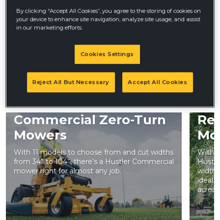
Less Waiting
By clicking “Accept All Cookies”, you agree to the storing of cookies on
your device to enhance site navigation, analyze site usage, and assist
in our marketing efforts.
PRO360 Hustler dealers don’t stop at getting you the
equipment you need— they provide top-notch services
and ongoing support to keep you grinding from day one
Cookies Settings
Reject All But Necessary
Accept All Cookies
LEARN MORE
Commercial Zero-Turn
Res
Mowers
Mo
With 11 models to choose from and cut widths
With t
from 34” to 104”, there’s a Hustler Commercial
Hustle
mower right for almost any job.
widths
ideal 
acres 