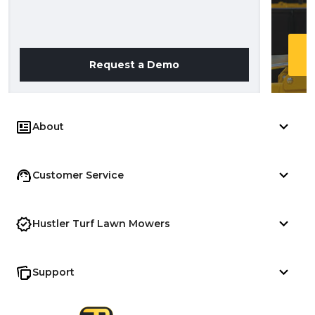
Request a Demo
About
Customer Service
Hustler Turf Lawn Mowers
Support