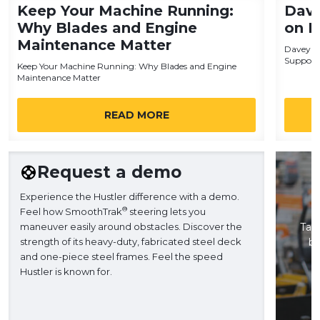
Keep Your Machine Running:
Dave
Why Blades and Engine
on H
Maintenance Matter
Davey Tr
Support
Keep Your Machine Running: Why Blades and Engine
Maintenance Matter
READ MORE
Request a demo
Experience the Hustler difference with a demo.
®
Feel how SmoothTrak
steering lets you
maneuver easily around obstacles. Discover the
Take
strength of its heavy-duty, fabricated steel deck
ba
and one-piece steel frames. Feel the speed
H
Hustler is known for.