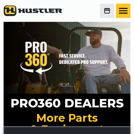
PRO360 DEALERS
More Parts
& Equipment