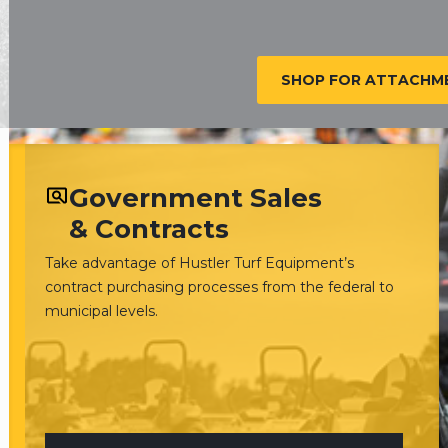
SHOP FOR ATTACHME
Government Sales
& Contracts
Take advantage of Hustler Turf Equipment’s
contract purchasing processes from the federal to
municipal levels.