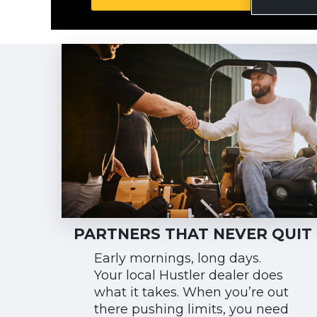
PARTNERS THAT NEVER QUIT
Early mornings, long days.
Your local Hustler dealer does
what it takes. When you’re out
there pushing limits, you need