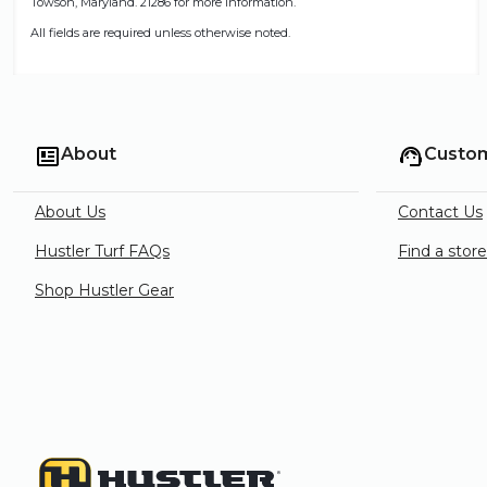
Towson, Maryland. 21286 for more information.
All fields are required unless otherwise noted.
About
Custom
About Us
Contact Us
Hustler Turf FAQs
Find a stor
Shop Hustler Gear