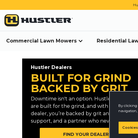
Hu
Commercial Lawn Mowers
Residential L
Hustler Dealers
BUILT FOR GRIND
BACKED BY GRIT
Downtime isn't an option. Hustler mowers
are built for the grind, and with a Hustler
By clicking 
navigation, 
dealer, you’re backed by grit and reliable
support, and a partner who never quits.
Cookies
FIND YOUR DEALER