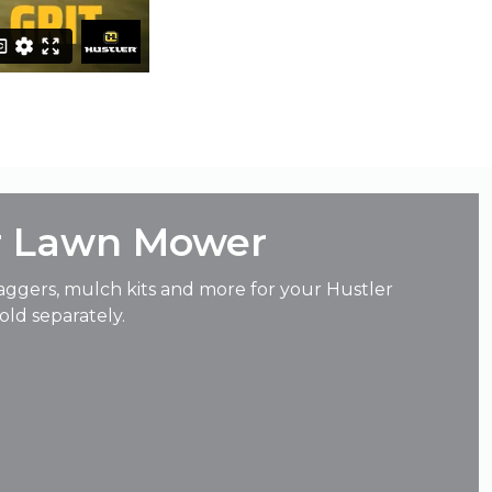
r Lawn Mower
aggers, mulch kits and more for your Hustler
ld separately.