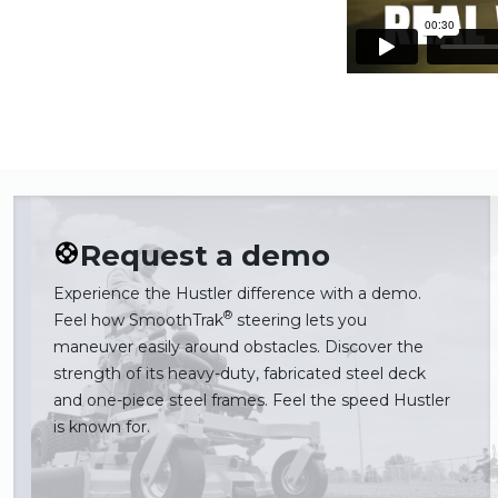
Request a demo
Experience the Hustler difference with a demo.
®
Feel how SmoothTrak
steering lets you
maneuver easily around obstacles. Discover the
strength of its heavy-duty, fabricated steel deck
and one-piece steel frames. Feel the speed Hustler
is known for.