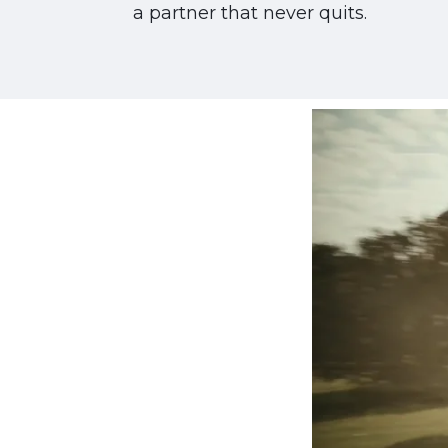
a partner that never quits.