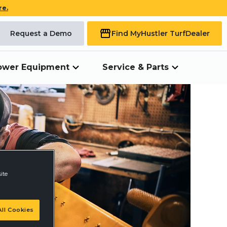
re.
Request a Demo
Find My
Hustler Turf
Dealer
ower Equipment
Service & Parts
ite
ll Cookies