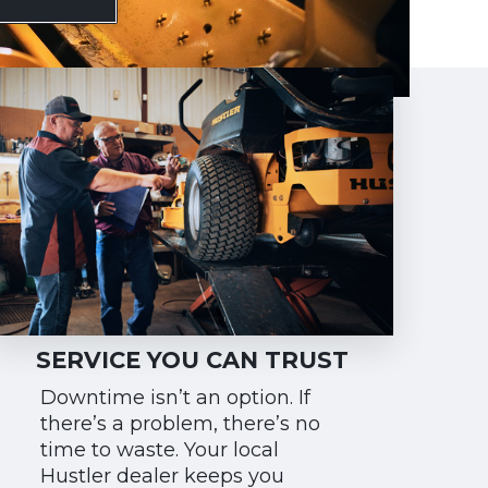
SERVICE YOU CAN TRUST
Downtime isn’t an option. If
there’s a problem, there’s no
time to waste. Your local
Hustler dealer keeps you