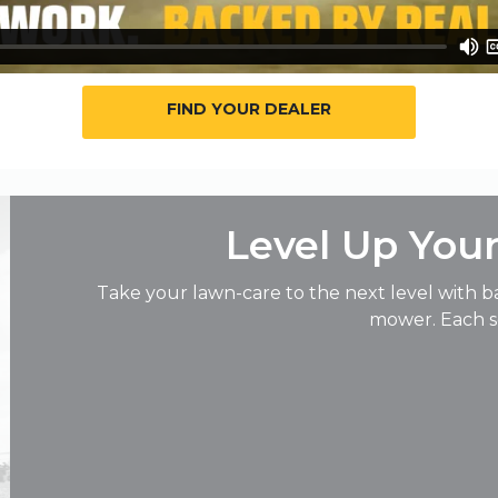
FIND YOUR DEALER
Level Up You
Take your lawn-care to the next level with b
mower. Each so