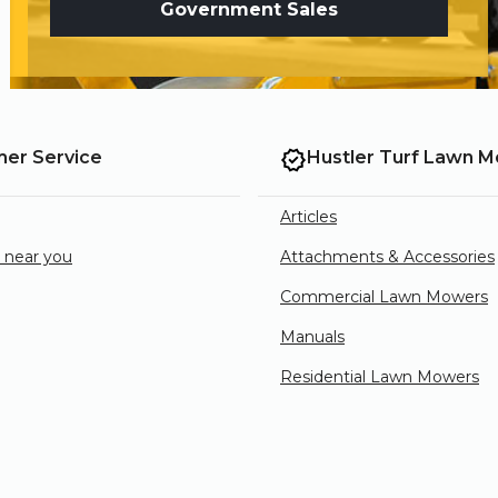
Government Sales
er Service
Hustler Turf Lawn 
Articles
e near you
Attachments & Accessories
Commercial Lawn Mowers
Manuals
Residential Lawn Mowers