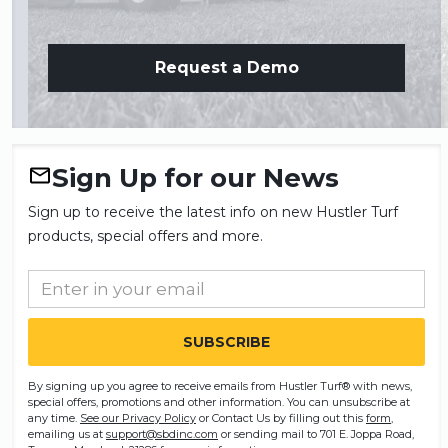
Request a Demo
Sign Up for our News
Sign up to receive the latest info on new Hustler Turf
products, special offers and more.
By signing up you agree to receive emails from Hustler Turf® with news,
special offers, promotions and other information. You can unsubscribe at
any time.
See our Privacy Policy
or Contact Us by filling out this
form
,
emailing us at
support@sbdinc.com
or sending mail to 701 E. Joppa Road,