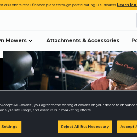
stler® offers retail finance plans through participating U.S. dealers.
Learn Mo
awn Mowers
Attachments & Accessories
P
“Accept All Cookies”, you agree to the storing of cookies on your device to enhance s
analyze site usage, and assist in our marketing efforts.
 Settings
Reject All But Necessary
Accept A