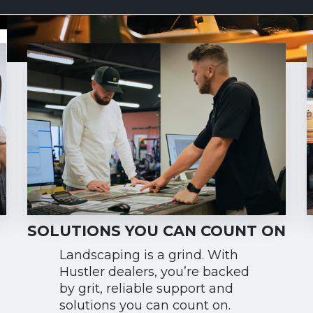
SOLUTIONS YOU CAN COUNT ON
Landscaping is a grind. With
Hustler dealers, you’re backed
by grit, reliable support and
solutions you can count on.