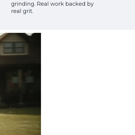
grinding. Real work backed by
real grit.