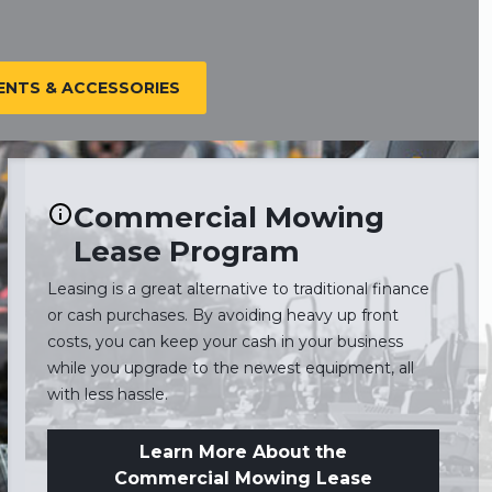
NTS & ACCESSORIES
Commercial Mowing
Lease Program
Leasing is a great alternative to traditional finance
or cash purchases. By avoiding heavy up front
costs, you can keep your cash in your business
while you upgrade to the newest equipment, all
with less hassle.
Learn More About the
Commercial Mowing Lease