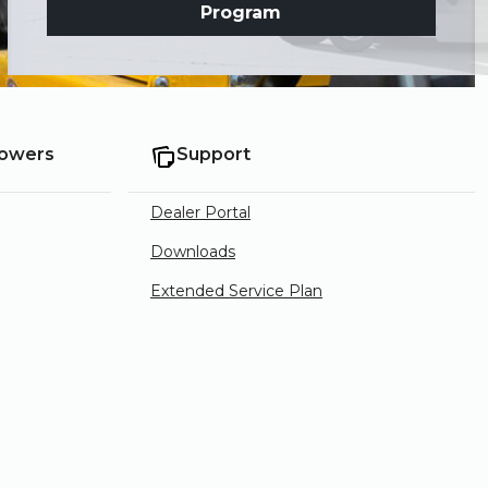
Program
Mowers
Support
Dealer Portal
Downloads
Extended Service Plan