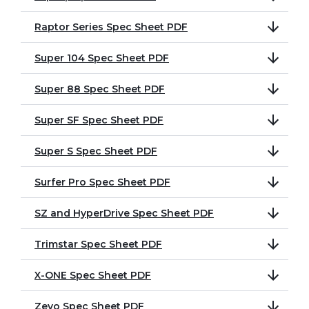
Raptor Series Spec Sheet PDF
Super 104 Spec Sheet PDF
Super 88 Spec Sheet PDF
Super SF Spec Sheet PDF
Super S Spec Sheet PDF
Surfer Pro Spec Sheet PDF
SZ and HyperDrive Spec Sheet PDF
Trimstar Spec Sheet PDF
X-ONE Spec Sheet PDF
Zevo Spec Sheet PDF