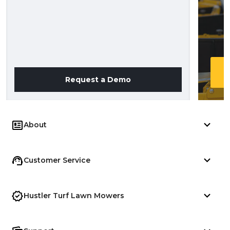
Request a Demo
About
Customer Service
Hustler Turf Lawn Mowers