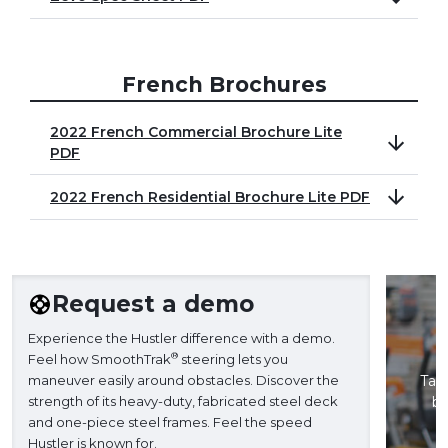
French Brochures
2022 French Commercial Brochure Lite
PDF
2022 French Residential Brochure Lite PDF
Request a demo
Experience the Hustler difference with a demo.
®
Feel how SmoothTrak
steering lets you
maneuver easily around obstacles. Discover the
Take
strength of its heavy-duty, fabricated steel deck
ba
and one-piece steel frames. Feel the speed
H
Hustler is known for.