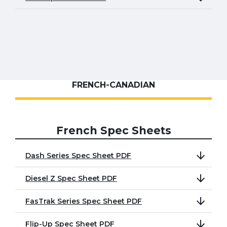
FRENCH-CANADIAN
French Spec Sheets
Dash Series Spec Sheet PDF
Diesel Z Spec Sheet PDF
FasTrak Series Spec Sheet PDF
Flip-Up Spec Sheet PDF