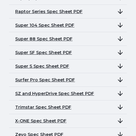
Raptor Series Spec Sheet PDF
Super 104 Spec Sheet PDF
Super 88 Spec Sheet PDF
Super SF Spec Sheet PDF
Super S Spec Sheet PDF
Surfer Pro Spec Sheet PDF
SZ and HyperDrive Spec Sheet PDF
Trimstar Spec Sheet PDF
X-ONE Spec Sheet PDF
Zevo Spec Sheet PDF