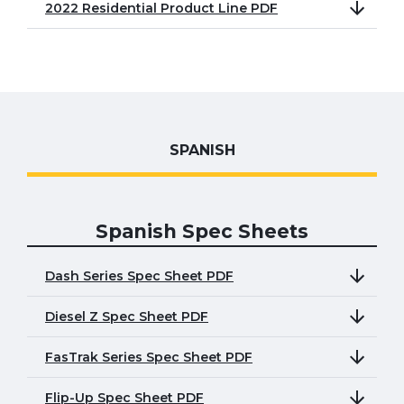
2022 Residential Product Line PDF
SPANISH
Spanish Spec Sheets
Dash Series Spec Sheet PDF
Diesel Z Spec Sheet PDF
FasTrak Series Spec Sheet PDF
Flip-Up Spec Sheet PDF