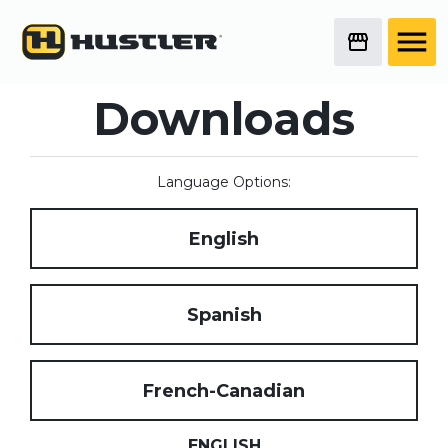
Downloads
Language Options:
English
Spanish
French-Canadian
ENGLISH