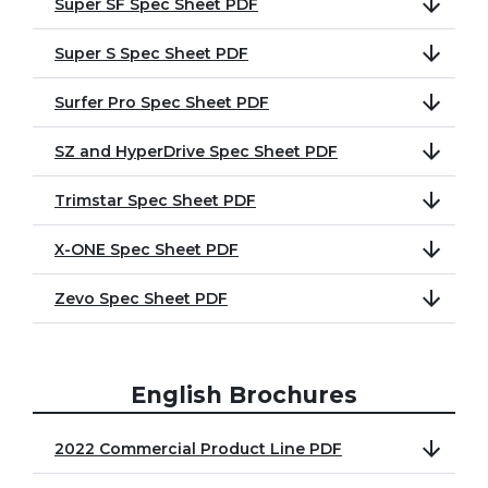
Super SF Spec Sheet PDF
Super S Spec Sheet PDF
Surfer Pro Spec Sheet PDF
SZ and HyperDrive Spec Sheet PDF
Trimstar Spec Sheet PDF
X-ONE Spec Sheet PDF
Zevo Spec Sheet PDF
English Brochures
2022 Commercial Product Line PDF