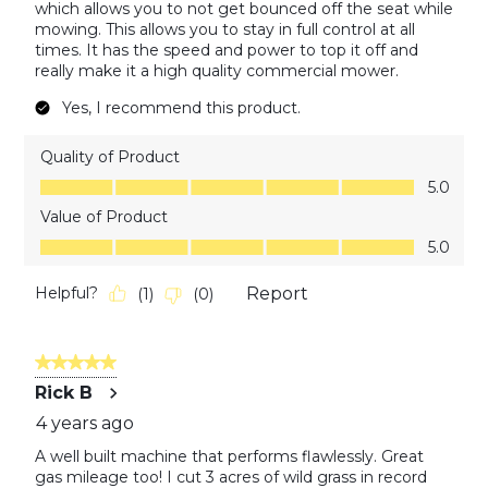
which allows you to not get bounced off the seat while
mowing. This allows you to stay in full control at all
times. It has the speed and power to top it off and
really make it a high quality commercial mower.
Yes, I recommend this product.
Quality of Product
Quality of Product, 5.0 out of 5
5.0
Value of Product
Value of Product, 5.0 out of 5
5.0
Helpful?
Report
(
1
)
(
0
)
5 out of 5 stars.
Rick B
4 years ago
A well built machine that performs flawlessly. Great
gas mileage too! I cut 3 acres of wild grass in record