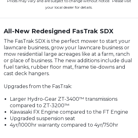
Prices may vary and are subject to change without notice. Please visit
your local dealer for details.
All-New Redesigned FasTrak SDX
The FasTrak SDX is the perfect mower to start your
lawncare business, grow your lawncare business or
mow residential large acreages like at a farm, ranch
or place of business. The new additions include dual
fuel tanks, rubber floor mat, frame tie-downs and
cast deck hangers.
Upgrades from the FasTrak:
Larger Hydro-Gear ZT-3400™ transmissions
compared to ZT-3200™
Kawasaki FX Engine compared to the FT Engine
Upgraded suspension seat
4yr/1000hr warranty compared to 4yr/750hr