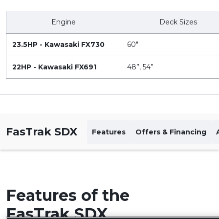
Engine
Deck Sizes
23.5HP - Kawasaki FX730
60"
22HP - Kawasaki FX691
48”, 54”
FasTrak SDX
Features
Offers & Financing
Features of the
FasTrak SDX