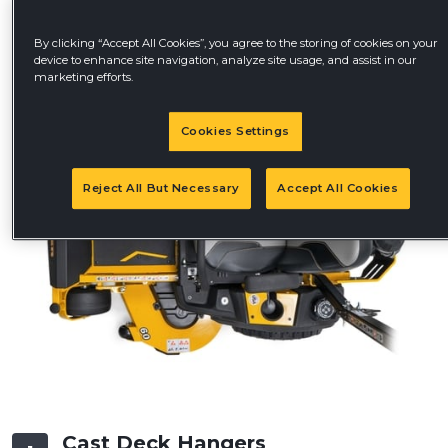
By clicking “Accept All Cookies”, you agree to the storing of cookies on your
device to enhance site navigation, analyze site usage, and assist in our
marketing efforts.
Cookies Settings
Reject All But Necessary
Accept All Cookies
Cast Deck Hangers