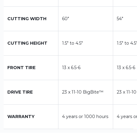
CUTTING WIDTH
60"
54"
CUTTING HEIGHT
1.5" to 4.5"
1.5" to 4.5
FRONT TIRE
13 x 6.5-6
13 x 6.5-6
DRIVE TIRE
23 x 11-10 BigBite™
23 x 11-1
WARRANTY
4 years or 1000 hours
4 years o