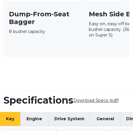
Dump-From-Seat
Mesh Side B
Bagger
Easy-on, easy-off bag
bushel capacity. (36"
8 bushel capacity
on Super S)
Specifications
Download Specs (pdf)
Key
Engine
Drive System
General
Di