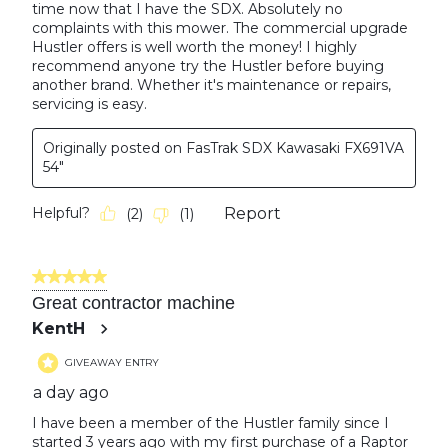
time now that I have the SDX. Absolutely no
complaints with this mower. The commercial upgrade
Hustler offers is well worth the money! I highly
recommend anyone try the Hustler before buying
another brand. Whether it's maintenance or repairs,
servicing is easy.
Originally posted on FasTrak SDX Kawasaki FX691VA
54"
Helpful?
Report
(
2
)
(
1
)
5 out of 5 stars.
Great contractor machine
KentH
GIVEAWAY ENTRY
a day ago
I have been a member of the Hustler family since I
started 3 years ago with my first purchase of a Raptor