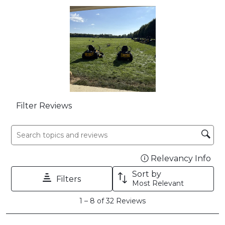
open
open
open
open
open
submission
submission
submission
submission
submission
form.
form.
form.
form.
form.
Filter Reviews
Search topics and reviews search region
Relevancy Info
Dis
Sort by
Filters
Most Relevant
1
1
–
8 of 32
Reviews
to
8