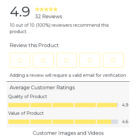
4.9
32 Reviews
10 out of 10 (100%) reviewers recommend this
product
Review this Product
Select
Select
Select
Select
Select
Adding a review will require a valid email for verification
to
to
to
to
to
rate
rate
rate
rate
rate
Average Customer Ratings
the
the
the
the
the
item
item
item
item
item
Quality of Product
with
with
with
with
with
Quality of Product, 4.9 out of 5
4.9
1
2
3
4
5
Value of Product
star.
stars.
stars.
stars.
stars.
Value of Product, 4.6 out of 5
This
This
This
This
This
4.6
action
action
action
action
action
Customer Images and Videos
will
will
will
will
will