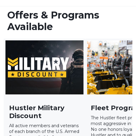
Offers & Programs
Available
Hustler Military
Fleet Progr
Discount
The Hustler fleet pro
most aggressive in th
All active members and veterans
No one honors loyalty
of each branch of the U.S. Armed
Hustler and to qualify