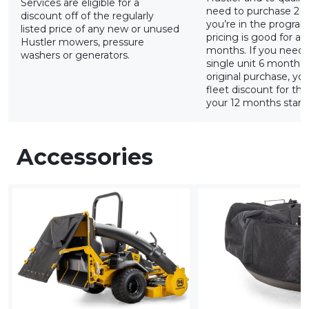
Services are eligible for a
need to purchase 2 u
discount off of the regularly
you’re in the program
listed price of any new or unused
pricing is good for a r
Hustler mowers, pressure
months. If you need 
washers or generators.
single unit 6 months
original purchase, yo
fleet discount for tha
your 12 months starts
Accessories