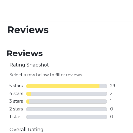
Reviews
Reviews
Rating Snapshot
Select a row below to filter reviews.
5 stars
stars
29
29 reviews 
4 stars
stars
2
2 reviews w
3 stars
stars
1
1 review wi
2 stars
stars
0
0 reviews w
1 star
stars
0
0 reviews w
Overall Rating