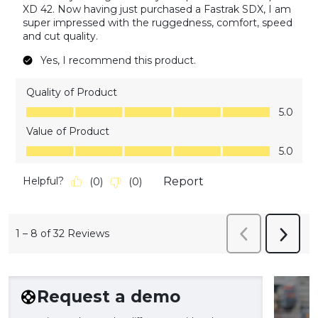
XD 42. Now having just purchased a Fastrak SDX, I am
super impressed with the ruggedness, comfort, speed
and cut quality.
Yes, I recommend this product.
Quality of Product
Quality of Product, 5.0 out of 5
5.0
Value of Product
Value of Product, 5.0 out of 5
5.0
Helpful?
Report
(
0
)
(
0
)
1
–
8 of 32
Reviews
Previous
Next
Reviews
Revie
Request a demo