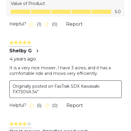
Value of Product
Value of Product, 5.0 out of 5
5.0
Helpful?
Report
(
1
)
(
0
)
5 out of 5 stars.
Shelby G
4 years ago
It is a very nice mower, I have 3 acres, and it has a
comfortable ride and mows very efficiently.
Originally posted on FasTrak SDX Kawasaki
FX730VA 54"
Helpful?
Report
(
5
)
(
0
)
4 out of 5 stars.