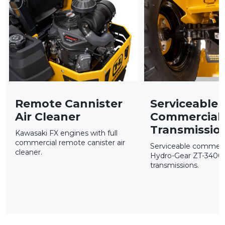
Remote Cannister
Serviceable
Air Cleaner
Commercial
Transmissio
Kawasaki FX engines with full
commercial remote canister air
Serviceable commerc
cleaner.
Hydro-Gear ZT-340
transmissions.