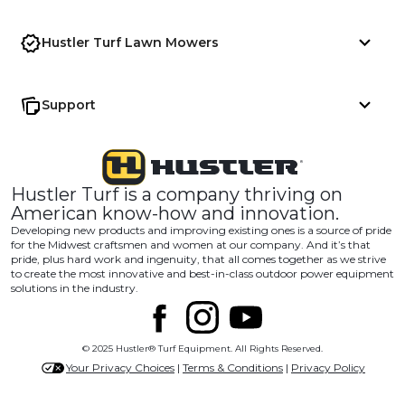
Hustler Turf Lawn Mowers
Support
Hustler Turf is a company thriving on
American know-how and innovation.
Developing new products and improving existing ones is a source of pride
for the Midwest craftsmen and women at our company. And it’s that
pride, plus hard work and ingenuity, that all comes together as we strive
to create the most innovative and best-in-class outdoor power equipment
solutions in the industry.
© 2025 Hustler® Turf Equipment. All Rights Reserved.
Your Privacy Choices
|
Terms & Conditions
|
Privacy Policy