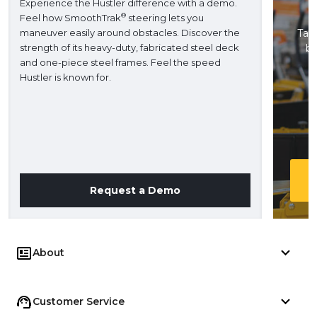
Experience the Hustler difference with a demo.
®
Feel how SmoothTrak
steering lets you
maneuver easily around obstacles. Discover the
Take
strength of its heavy-duty, fabricated steel deck
ba
and one-piece steel frames. Feel the speed
H
Hustler is known for.
Request a Demo
About
Customer Service