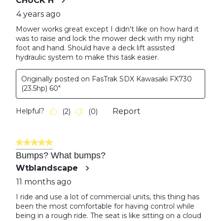
CHUCK H
4 years ago
Mower works great except I didn't like on how hard it
was to raise and lock the mower deck with my right
foot and hand. Should have a deck lift assisted
hydraulic system to make this task easier.
Originally posted on FasTrak SDX Kawasaki FX730
(23.5hp) 60"
Helpful?
Report
(
2
)
(
0
)
5 out of 5 stars.
Bumps? What bumps?
Wtblandscape
11 months ago
I ride and use a lot of commercial units, this thing has
been the most comfortable for having control while
being in a rough ride. The seat is like sitting on a cloud