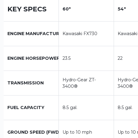
KEY SPECS
60"
54"
ENGINE MANUFACTURER
Kawasaki FX730
Kawasaki
ENGINE HORSEPOWER
23.5
22
Hydro-Gear ZT-
Hydro-Ge
TRANSMISSION
3400®
3400®
FUEL CAPACITY
8.5 gal.
8.5 gal.
GROUND SPEED (FWD)
Up to 10 mph
Up to 10