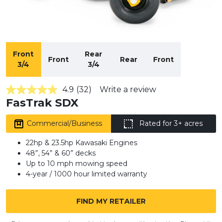
Front
Rear
Front
Rear
Front
3/4
3/4
4.9
(32)
Write a review
4.9
FasTrak SDX
out
of
5
Commercial/Business
Rated for 3+ acres
stars,
average
rating
22hp & 23.5hp Kawasaki Engines
value.
48”, 54” & 60” decks
Read
Up to 10 mph mowing speed
32
Reviews.
4-year / 1000 hour limited warranty
Same
page
link.
FIND MY RETAILER