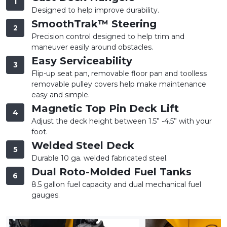
1
Designed to help improve durability.
SmoothTrak™ Steering
2
Precision control designed to help trim and
maneuver easily around obstacles.
Easy Serviceability
3
Flip-up seat pan, removable floor pan and toolless
removable pulley covers help make maintenance
easy and simple.
Magnetic Top Pin Deck Lift
4
Adjust the deck height between 1.5” -4.5” with your
foot.
Welded Steel Deck
5
Durable 10 ga. welded fabricated steel.
Dual Roto-Molded Fuel Tanks
6
8.5 gallon fuel capacity and dual mechanical fuel
gauges.