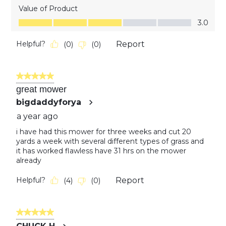
Value of Product
Value of Product, 3.0 out of 5
3.0
Helpful?
Report
(
0
)
(
0
)
5 out of 5 stars.
great mower
bigdaddyforya
a year ago
i have had this mower for three weeks and cut 20
yards a week with several different types of grass and
it has worked flawless have 31 hrs on the mower
already
Helpful?
Report
(
4
)
(
0
)
5 out of 5 stars.