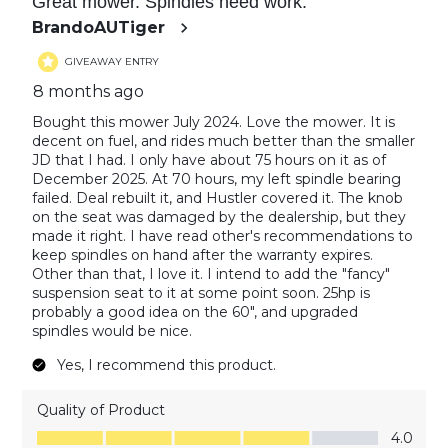
Great mower. Spindles need work.
BrandoAUTiger
GIVEAWAY ENTRY
8 months ago
Bought this mower July 2024. Love the mower. It is
decent on fuel, and rides much better than the smaller
JD that I had. I only have about 75 hours on it as of
December 2025. At 70 hours, my left spindle bearing
failed. Deal rebuilt it, and Hustler covered it. The knob
on the seat was damaged by the dealership, but they
made it right. I have read other's recommendations to
keep spindles on hand after the warranty expires.
Other than that, I love it. I intend to add the "fancy"
suspension seat to it at some point soon. 25hp is
probably a good idea on the 60", and upgraded
spindles would be nice.
Yes, I recommend this product.
Quality of Product
Quality of Product, 4.0 out of 5
4.0