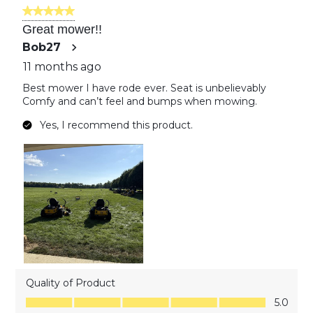
of
5 out of 5 stars.
32
Great mower!!
Reviews
Bob27
11 months ago
Best mower I have rode ever. Seat is unbelievably
Comfy and can’t feel and bumps when mowing.
Yes, I recommend this product.
Quality of Product
Quality of Product, 5.0 out of 5
5.0