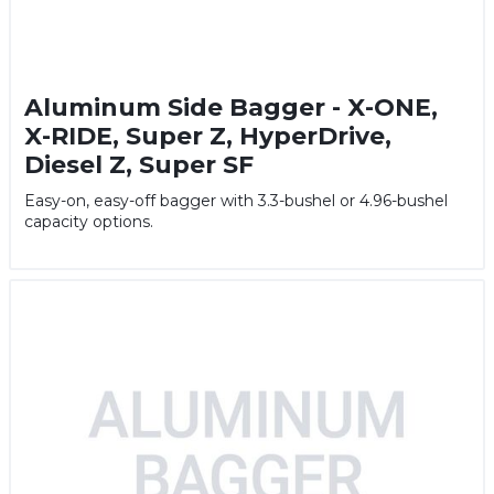
Aluminum Side Bagger - X-ONE,
X-RIDE, Super Z, HyperDrive,
Diesel Z, Super SF
Easy-on, easy-off bagger with 3.3-bushel or 4.96-bushel
capacity options.