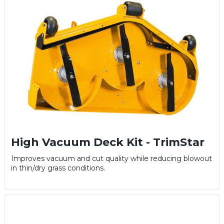
High Vacuum Deck Kit - TrimStar
Improves vacuum and cut quality while reducing blowout
in thin/dry grass conditions.