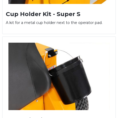
Cup Holder Kit - Super S
A kit for a metal cup holder next to the operator pad.