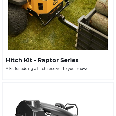
Hitch Kit - Raptor Series
A kit for adding a hitch receiver to your mower.