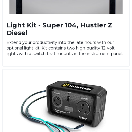
Light Kit - Super 104, Hustler Z
Diesel
Extend your productivity into the late hours with our
optional light kit. Kit contains two high-quality 12-volt
lights with a switch that mounts in the instrument panel.