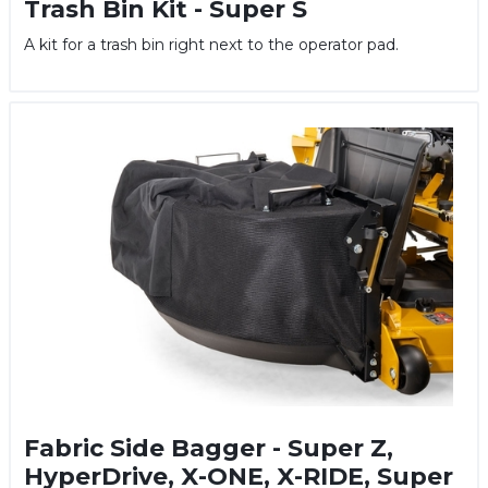
Trash Bin Kit - Super S
A kit for a trash bin right next to the operator pad.
Fabric Side Bagger - Super Z,
HyperDrive, X-ONE, X-RIDE, Super