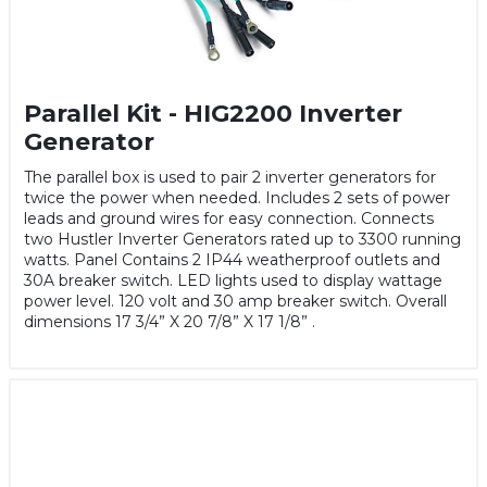
Parallel Kit - HIG2200 Inverter
Generator
The parallel box is used to pair 2 inverter generators for
twice the power when needed. Includes 2 sets of power
leads and ground wires for easy connection. Connects
two Hustler Inverter Generators rated up to 3300 running
watts. Panel Contains 2 IP44 weatherproof outlets and
30A breaker switch. LED lights used to display wattage
power level. 120 volt and 30 amp breaker switch. Overall
dimensions 17 3/4” X 20 7/8” X 17 1/8” .