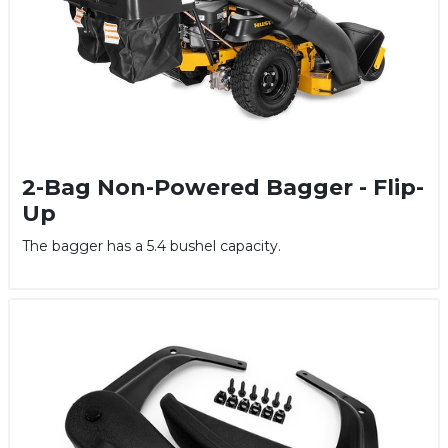
2-Bag Non-Powered Bagger - Flip-
Up
The bagger has a 5.4 bushel capacity.