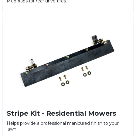
Mud flaps for rear drive tires.
Stripe Kit - Residential Mowers
Helps provide a professional manicured finish to your
lawn.