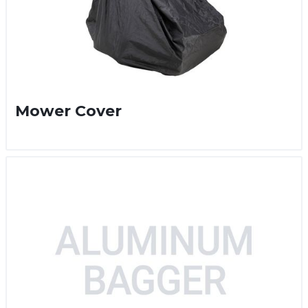
Mower Cover