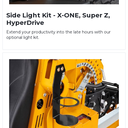
Side Light Kit - X-ONE, Super Z,
HyperDrive
Extend your productivity into the late hours with our
optional light kit.