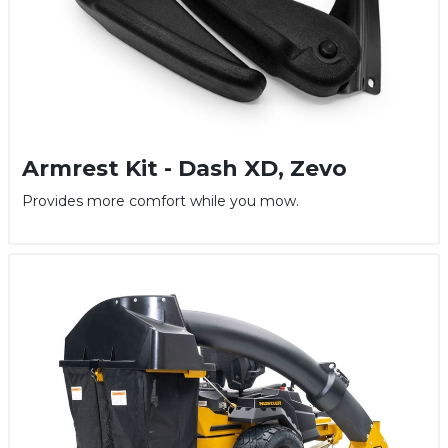
Armrest Kit - Dash XD, Zevo
Provides more comfort while you mow.