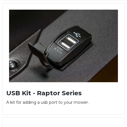
USB Kit - Raptor Series
A kit for adding a usb port to your mower.