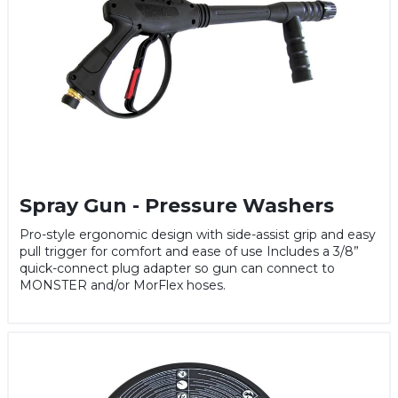
Spray Gun - Pressure Washers
Pro-style ergonomic design with side-assist grip and easy
pull trigger for comfort and ease of use Includes a 3/8”
quick-connect plug adapter so gun can connect to
MONSTER and/or MorFlex hoses.