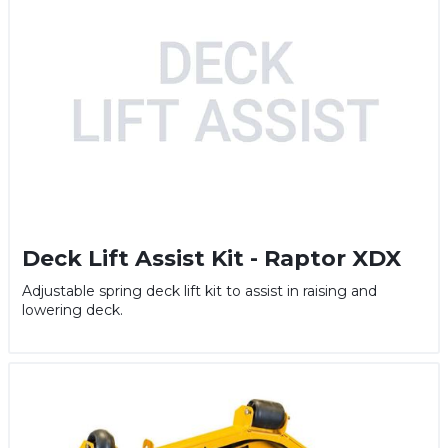
Deck Lift Assist Kit - Raptor XDX
Adjustable spring deck lift kit to assist in raising and
lowering deck.