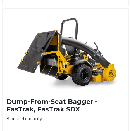
Dump-From-Seat Bagger -
FasTrak, FasTrak SDX
8 bushel capacity