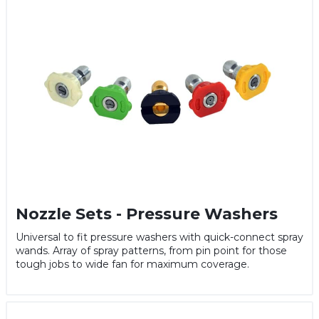
Nozzle Sets - Pressure Washers
Universal to fit pressure washers with quick-connect spray
wands. Array of spray patterns, from pin point for those
tough jobs to wide fan for maximum coverage.