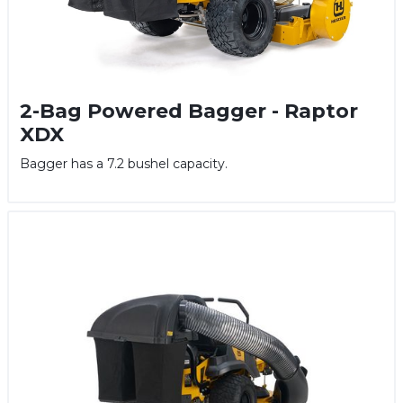
2-Bag Powered Bagger - Raptor
XDX
Bagger has a 7.2 bushel capacity.