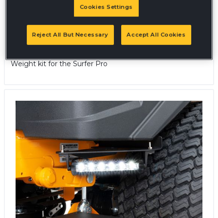
Cookies Settings
Reject All But Necessary
Accept All Cookies
Weight Kit - Surfer Pro
Weight kit for the Surfer Pro