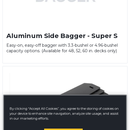
Aluminum Side Bagger - Super S
Easy-on, easy-off bagger with 3.3-bushel or 4.96-bushel
capacity options. (Available for 48, 52, 60 in. decks only)
By clicking “Accept All Cookies”, you agree to the storing of cookies on
your device to enhance site navigation, analyze site usage, and assist
in our marketing efforts.