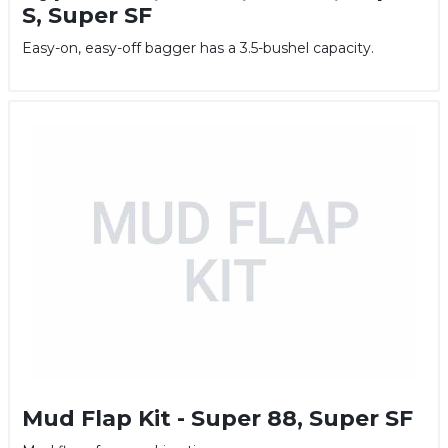
S, Super SF
Easy-on, easy-off bagger has a 3.5-bushel capacity.
Mud Flap Kit - Super 88, Super SF