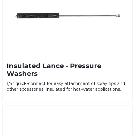
Insulated Lance - Pressure
Washers
1/4” quick-connect for easy attachment of spray tips and
other accessories. Insulated for hot-water applications.