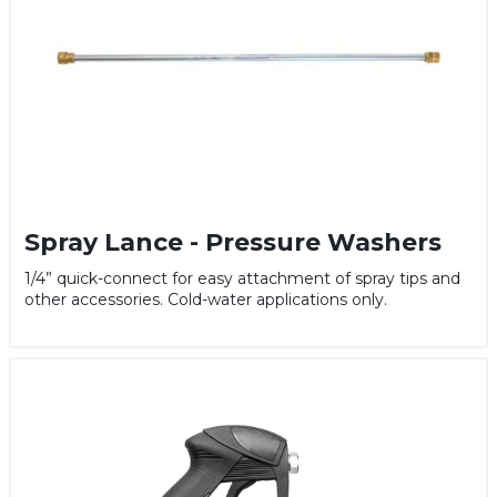
Spray Lance - Pressure Washers
1/4” quick-connect for easy attachment of spray tips and
other accessories. Cold-water applications only.