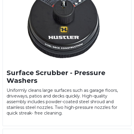
Surface Scrubber - Pressure
Washers
Uniformly cleans large surfaces such as garage floors,
driveways, patios and decks quickly. High-quality
assembly includes powder-coated steel shroud and
stainless steel nozzles. Two high-pressure nozzles for
quick streak- free cleaning.