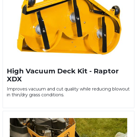
High Vacuum Deck Kit - Raptor
XDX
Improves vacuum and cut quality while reducing blowout
in thin/dry grass conditions.