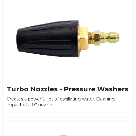
Turbo Nozzles - Pressure Washers
Creates a powerful jet of oscillating water. Cleaning
impact of a 0° nozzle.