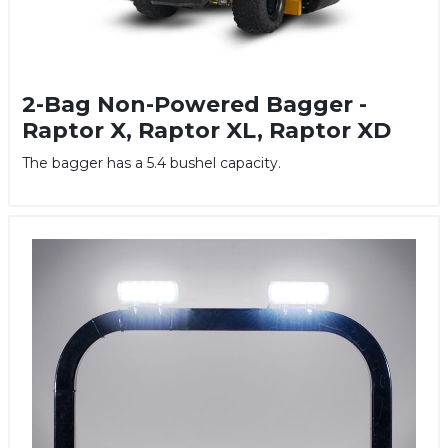
2-Bag Non-Powered Bagger -
Raptor X, Raptor XL, Raptor XD
The bagger has a 5.4 bushel capacity.