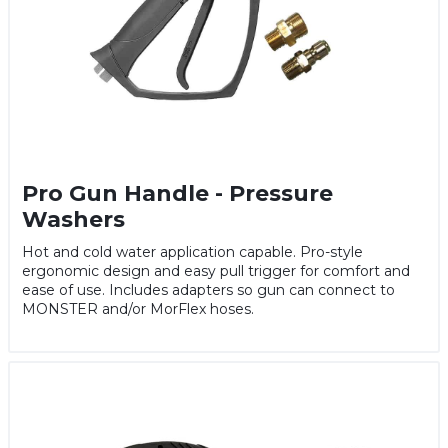
Pro Gun Handle - Pressure
Washers
Hot and cold water application capable. Pro-style
ergonomic design and easy pull trigger for comfort and
ease of use. Includes adapters so gun can connect to
MONSTER and/or MorFlex hoses.