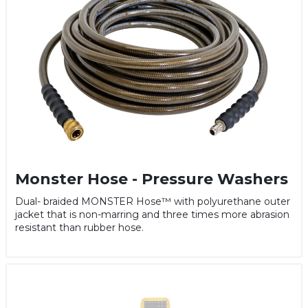
Monster Hose - Pressure Washers
Dual- braided MONSTER Hose™ with polyurethane outer
jacket that is non-marring and three times more abrasion
resistant than rubber hose.