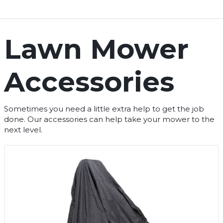
Lawn Mower
Accessories
Sometimes you need a little extra help to get the job
done. Our accessories can help take your mower to the
next level.