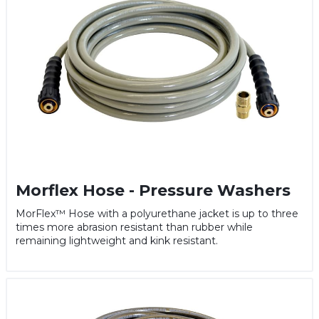
Morflex Hose - Pressure Washers
MorFlex™ Hose with a polyurethane jacket is up to three
times more abrasion resistant than rubber while
remaining lightweight and kink resistant.