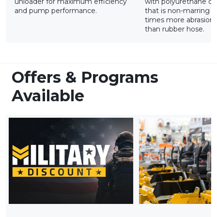
unloader for maximum efficiency
with polyurethane ou
and pump performance.
that is non-marring a
times more abrasion-
than rubber hose.
Offers & Programs
Available