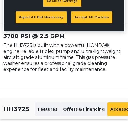
Cookies Settings
Prices may vary and are subject to change without notice. Please visit
your local dealer for details.
Reject All But Necessary
Accept All Cookies
3700 PSI @ 2.5 GPM
The HH3725 is built with a powerful HONDA®
engine, reliable triplex pump and ultra-lightweight
aircraft grade aluminum frame. This gas pressure
washer ensures a professional grade cleaning
experience for fleet and facility maintenance.
HH3725
Features
Offers & Financing
Accesso