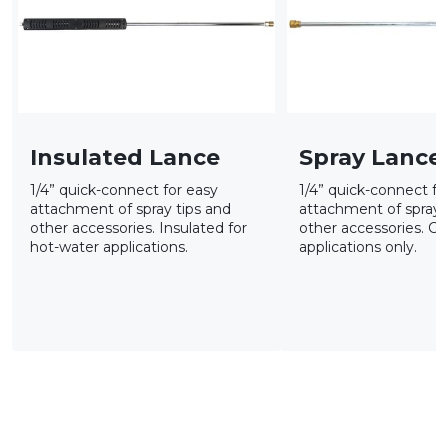
Insulated Lance
Spray Lance
1/4” quick-connect for easy
1/4” quick-connect fo
attachment of spray tips and
attachment of spray 
other accessories. Insulated for
other accessories. Co
hot-water applications.
applications only.