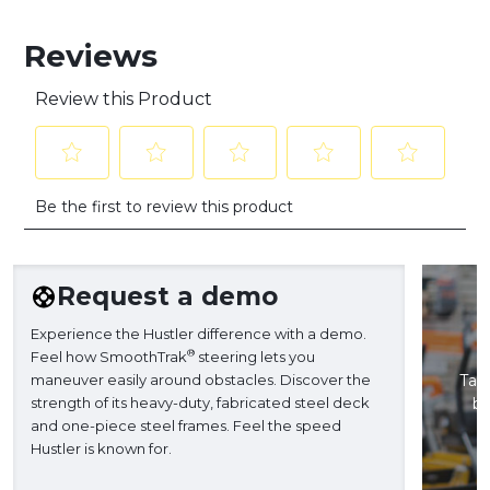
Reviews
Review this Product
Select
Select
Select
Select
Select
Be the first to review this product
to
to
to
to
to
rate
rate
rate
rate
rate
the
the
the
the
the
item
item
item
item
item
Request a demo
with
with
with
with
with
1
2
3
4
5
Experience the Hustler difference with a demo.
star.
stars.
stars.
stars.
stars.
®
Feel how SmoothTrak
steering lets you
This
This
This
This
This
maneuver easily around obstacles. Discover the
Take
action
action
action
action
action
strength of its heavy-duty, fabricated steel deck
ba
will
will
will
will
will
and one-piece steel frames. Feel the speed
H
open
open
open
open
open
Hustler is known for.
submission
submission
submission
submission
submission
form.
form.
form.
form.
form.