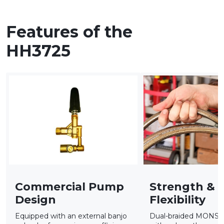
Features of the
HH3725
Commercial Pump
Strength &
Design
Flexibility
Equipped with an external banjo
Dual-braided MONS