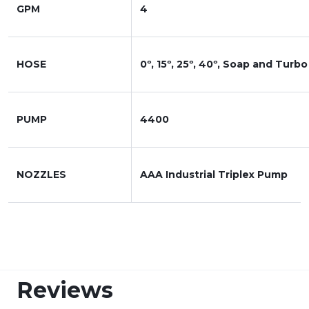
GPM
4
HOSE
0º, 15º, 25º, 40º, Soap and Turbo
PUMP
4400
NOZZLES
AAA Industrial Triplex Pump
Reviews