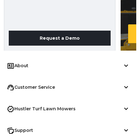
Request a Demo
About
Customer Service
Hustler Turf Lawn Mowers
Support