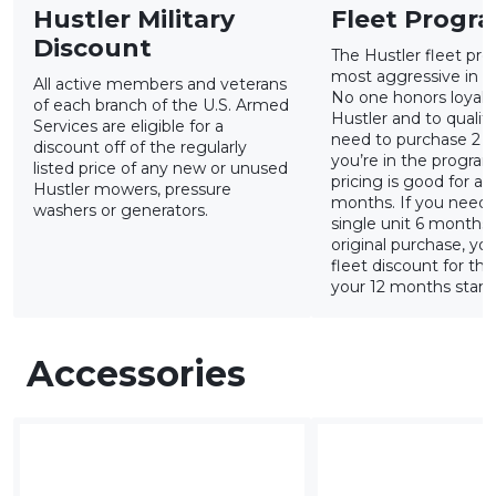
Hustler Military
Fleet Progr
Discount
The Hustler fleet pro
most aggressive in th
All active members and veterans
No one honors loyalty
of each branch of the U.S. Armed
Hustler and to qualify
Services are eligible for a
need to purchase 2 u
discount off of the regularly
you’re in the program
listed price of any new or unused
pricing is good for a r
Hustler mowers, pressure
months. If you need 
washers or generators.
single unit 6 months
original purchase, yo
fleet discount for tha
your 12 months starts
Accessories