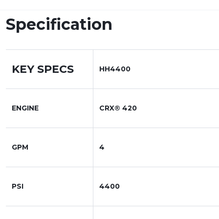
Specification
KEY SPECS
HH4400
ENGINE
CRX® 420
GPM
4
PSI
4400