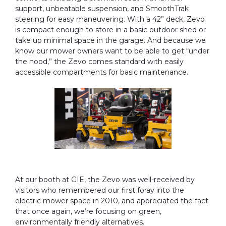
support, unbeatable suspension, and SmoothTrak
steering for easy maneuvering. With a 42” deck, Zevo
is compact enough to store in a basic outdoor shed or
take up minimal space in the garage. And because we
know our mower owners want to be able to get “under
the hood,” the Zevo comes standard with easily
accessible compartments for basic maintenance.
At our booth at GIE, the Zevo was well-received by
visitors who remembered our first foray into the
electric mower space in 2010, and appreciated the fact
that once again, we’re focusing on green,
environmentally friendly alternatives.