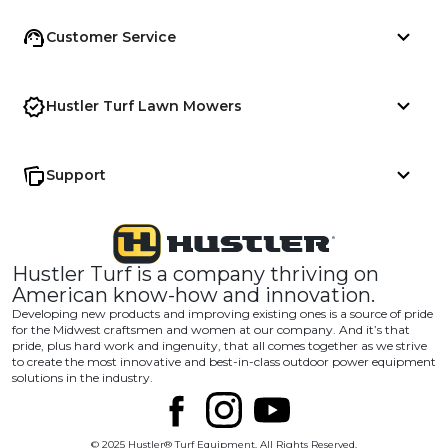
Customer Service
Hustler Turf Lawn Mowers
Support
Hustler Turf is a company thriving on
American know-how and innovation.
Developing new products and improving existing ones is a source of pride
for the Midwest craftsmen and women at our company. And it’s that
pride, plus hard work and ingenuity, that all comes together as we strive
to create the most innovative and best-in-class outdoor power equipment
solutions in the industry.
© 2025 Hustler® Turf Equipment. All Rights Reserved.