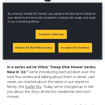
By clicking “Accept All Cookies”, you agree to the storing of cookies on
your device to enhance site navigation, analyze site usage, and assist
As we continue to unpack from our trip to GIE+EXPO
in our marketing efforts.
(now Equip Exposition) in Louisville, Kentucky, we’re still
talking about all the innovative new products we saw
and sifting through comments about our own sneak
Cookies Settings
previews. At GIE, we showcased three new zero-turn
mowers slated for release in 2022 – the Surfer Pro,
Super SF
, AND the all-electric Zevo residential mower.
Reject All But Necessary
Accept All Cookies
We also unveiled a reboot of our commercial stand-on
model, the FasTrak.
In a series we’ve titled, “Deep Dive Mower Series,
New in ’22,”
we’re introducing each product over the
next few weeks and talking about them in detail. Last
week, we chatted about the latest in our stand-on
family, the
Surfer Pro
. Today we’re
charged
up to tell
you about the Zevo all electric residential zero-turn
mower.