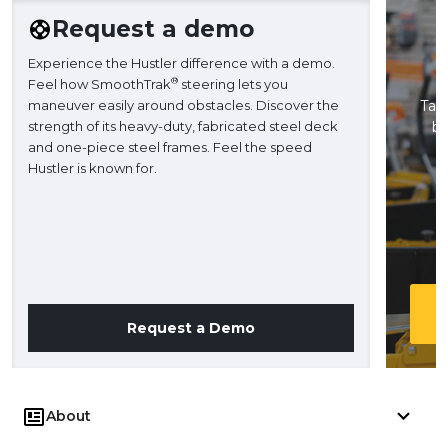
Request a demo
Experience the Hustler difference with a demo.
®
Feel how SmoothTrak
steering lets you
maneuver easily around obstacles. Discover the
Take
strength of its heavy-duty, fabricated steel deck
ba
and one-piece steel frames. Feel the speed
H
Hustler is known for.
Request a Demo
About