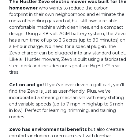
The Hustler Zevo electric mower was built for the
homeowner
who wants to reduce the carbon
footprint in their own neighborhood and eliminate the
mess of handling gas and oil, but still own a reliable
comfortable machine with clean lines, and a compact
design. Using a 48-volt AGM battery system, the Zevo
has a run time of up to 3.6 acres (up to 90 minutes) on
a 6-hour charge. No need for a special plug-in. The
Zevo charger can be plugged into any standard outlet.
Like all Hustler mowers, Zevo is built using a fabricated
steel deck and includes our signature BigBite™ rear
tires.
Get on and go!
If you’ve ever driven a golf cart, you’ll
find the Zevo is just as user-friendly. Plus, we’ve
incorporated a steering mechanism with easy shifting
and variable speeds (up to 7 mph in high/up to 5 mph
in low). Perfect for learning, trimming, and training
modes.
Zevo has environmental benefits
but also creature
comforts including a premium seat with lumbar