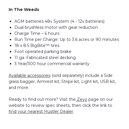
In The Weeds
AGM batteries 48v System (4 - 12v batteries)
Dual brushless motor with gear reduction
Charge Time – 6 hours
Run Time per Charge: Up to 3.6 acres or 90 minutes
18 x 8.5 BigBite™ tires
Foot operated parking brake
11 ga. Fabricated steel decking
3 Year/300 hour commercial warranty
Available accessories
(sold separately) include a Side
grass bagger, Armrest kit, Stripe kit, Light kit, USB kit,
and more.
Ready to find out more? Visit the
Zevo
page on our
website to review spec sheets, then click the link to
find your nearest Hustler Dealer
.