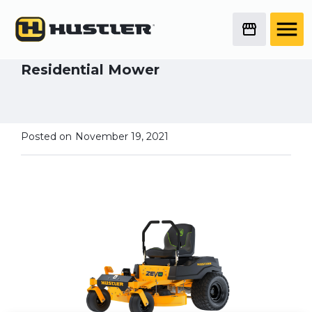
Deep Dive Mower
Series
New in ’22 - Zevo All Electric
Residential Mower
Posted on
November 19, 2021