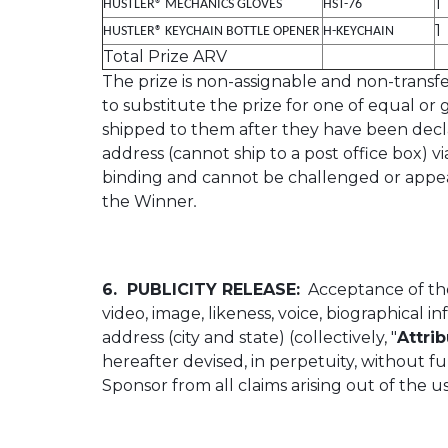
1
HUSTLER® MECHANICS GLOVES
HST-76
1
HUSTLER® KEYCHAIN BOTTLE OPENER
H-KEYCHAIN
Total Prize ARV
The prize is non-assignable and non-transfer
to substitute the prize for one of equal or
shipped to them after they have been decla
address (cannot ship to a post office box) v
binding and cannot be challenged or appealed
the Winner
.
6. PUBLICITY RELEASE:
Acceptance of the
video, image, likeness, voice, biographical 
address (city and state) (collectively, "
Attri
hereafter devised, in perpetuity, without 
Sponsor from all claims arising out of the u