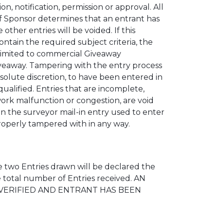
 notification, permission or approval. All
f Sponsor determines that an entrant has
other entries will be voided. If this
ntain the required subject criteria, the
t limited to commercial Giveaway
 Giveaway. Tampering with the entry process
bsolute discretion, to have been entered in
ualified. Entries that are incomplete,
work malfunction or congestion, are void
on the surveyor mail-in entry used to enter
mproperly tampered with in any way.
 two Entries drawn will be declared the
 total number of Entries received. AN
 VERIFIED AND ENTRANT HAS BEEN