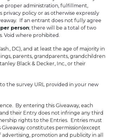
e proper administration, fulfillment,
s privacy policy or as otherwise expressly
eaway. If an entrant does not fully agree
 per person
; there will be a total of two
ns. Void where prohibited.
h., DC), and at least the age of majority in
blings, parents, grandparents, grandchildren
anley Black & Decker, Inc., or their
o to the survey URL provided in your new
ience. By entering this Giveaway, each
 and their Entry does not infringe any third
ership rights to the Entries. Entries must
is Giveaway constitutes permission(except
 advertising, promotion and publicity in all