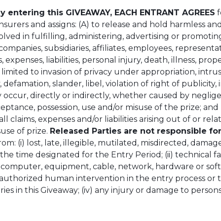
y entering this GIVEAWAY, EACH ENTRANT AGREES
f
 insurers and assigns: (A) to release and hold harmless a
volved in fulfilling, administering, advertising or promot
companies, subsidiaries, affiliates, employees, representat
, expenses, liabilities, personal injury, death, illness, pro
mited to invasion of privacy under appropriation, intrusio
, defamation, slander, libel, violation of right of publicit
 occur, directly or indirectly, whether caused by neglige
eptance, possession, use and/or misuse of the prize; and
 claims, expenses and/or liabilities arising out of or rela
use of prize.
Released Parties are not responsible fo
rom: (i) lost, late, illegible, mutilated, misdirected, dama
the time designated for the Entry Period; (ii) technical fa
ny computer, equipment, cable, network, hardware or so
) unauthorized human intervention in the entry process 
tries in this Giveaway; (iv) any injury or damage to person