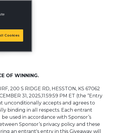
ite
ll Cookies
E OF WINNING.
TURF, 200 S RIDGE RD, HESSTON, KS 67062
ECEMBER 31, 2025,11:59:59 PM ET (the “Entry
ant unconditionally accepts and agrees to
ly binding in all respects. Each entrant
l be used in accordance with Sponsor’s
between Sponsor’s privacy policy and these
ring an entrant's entry in this Giveaway will