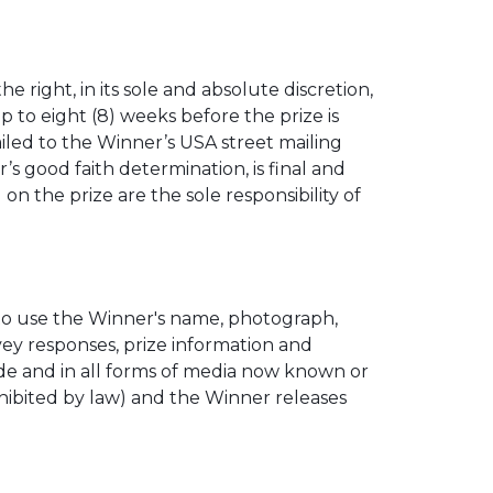
 right, in its sole and absolute discretion,
p to eight (8) weeks before the prize is
iled to the Winner’s USA street mailing
s good faith determination, is final and
n the prize are the sole responsibility of
 to use the Winner's name, photograph,
rvey responses, prize information and
ide and in all forms of media now known or
hibited by law) and the Winner releases