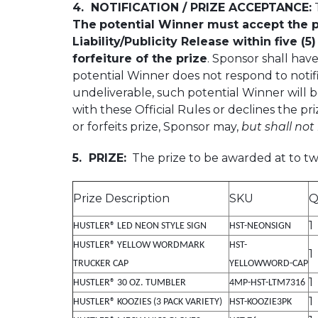
4. NOTIFICATION / PRIZE ACCEPTANCE:
T
The
potential Winner must accept the pr
Liability/Publicity Release within five (5
forfeiture of the prize
. Sponsor shall have
potential Winner does not respond to notific
undeliverable, such potential Winner will be
with these Official Rules or declines the pri
or forfeits prize, Sponsor may,
but shall not
5. PRIZE:
The prize to be awarded at to two
Prize Description
SKU
Q
1
HUSTLER® LED NEON STYLE SIGN
HST-NEONSIGN
HUSTLER® YELLOW WORDMARK
HST-
1
TRUCKER CAP
YELLOWWORD-CAP
1
HUSTLER® 30 OZ. TUMBLER
4MP-HST-LTM7316
1
HUSTLER® KOOZIES (3 PACK VARIETY)
HST-KOOZIE3PK