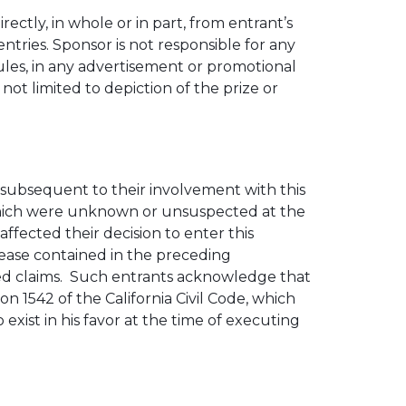
ectly, in whole or in part, from entrant’s
entries. Sponsor is not responsible for any
Rules, in any advertisement or promotional
 not limited to depiction of the prize or
, subsequent to their involvement with this
 which were unknown or unsuspected at the
ffected their decision to enter this
lease contained in the preceding
ed claims. Such entrants acknowledge that
n 1542 of the California Civil Code, which
exist in his favor at the time of executing