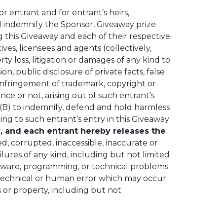
or entrant and for entrant’s heirs,
nd indemnify the Sponsor, Giveaway prize
ing this Giveaway and each of their respective
ives, licensees and agents (collectively,
perty loss, litigation or damages of any kind to
n, public disclosure of private facts, false
y, infringement of trademark, copyright or
nce or not, arising out of such entrant’s
 (B) to indemnify, defend and hold harmless
ting to such entrant’s entry in this Giveaway
r, and each entrant hereby releases the
ged, corrupted, inaccessible, inaccurate or
ilures of any kind, including but not limited
ftware, programming, or technical problems
or technical or human error which may occur
s or property, including but not