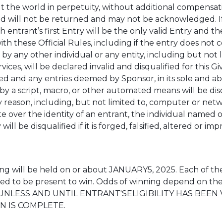
he world in perpetuity, without additional compensation,
d will not be returned and may not be acknowledged. I
ntrant’s first Entry will be the only valid Entry and the 
 these Official Rules, including if the entry does not co
e by any other individual or any entity, including but no
rvices, will be declared invalid and disqualified for this
ited and any entries deemed by Sponsor, in its sole and a
by a script, macro, or other automated means will be disq
ny reason, including, but not limited to, computer or net
te over the identity of an entrant, the individual named 
ll be disqualified if it is forged, falsified, altered or i
 will be held on or about JANUARY5, 2025. Each of the
red to be present to win. Odds of winning depend on the
UNLESS AND UNTIL ENTRANT'SELIGIBILITY HAS BEEN
N IS COMPLETE.