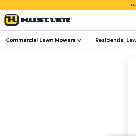
Hu
Commercial Lawn Mowers
Residential L