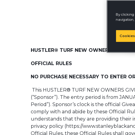
By clicking 
navigation, 
Cookies
HUSTLER® TURF NEW OWNERS GIVEAWA
OFFICIAL RULES
NO PURCHASE NECESSARY TO ENTER OR
This HUSTLER® TURF NEW OWNERS GIV
(“Sponsor”). The entry period is from JANU
Period”). Sponsor’s clock is the official G
comply with and abide by these Official Rule
understands that they are providing their 
privacy policy (https://www.stanleyblackan
Official Rules, these Official Rules shall go