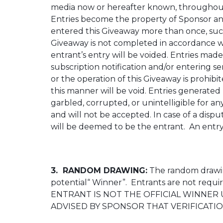
media now or hereafter known, throughout t
Entries become the property of Sponsor an
entered this Giveaway more than once, such e
Giveaway is not completed in accordance with
entrant’s entry will be voided. Entries mad
subscription notification and/or entering se
or the operation of this Giveaway is prohib
this manner will be void. Entries generated 
garbled, corrupted, or unintelligible for a
and will not be accepted. In case of a dispu
will be deemed to be the entrant. An entry wi
3. RANDOM DRAWING:
The random drawing
potential“ Winner”. Entrants are not requi
ENTRANT IS NOT THE OFFICIAL WINNER 
ADVISED BY SPONSOR THAT VERIFICATIO