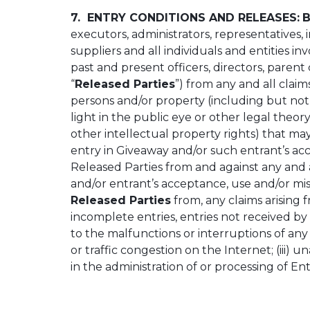
7. ENTRY CONDITIONS AND RELEASES:
B
executors, administrators, representatives,
suppliers and all individuals and entities in
past and present officers, directors, parent 
“
Released Parties
”) from any and all claims
persons and/or property (including but not li
light in the public eye or other legal theory
other intellectual property rights) that may
entry in Giveaway and/or such entrant’s acc
Released Parties from and against any and all
and/or entrant’s acceptance, use and/or mis
Released Parties
from, any claims arising f
incomplete entries, entries not received by 
to the malfunctions or interruptions of a
or traffic congestion on the Internet; (iii
in the administration of or processing of En