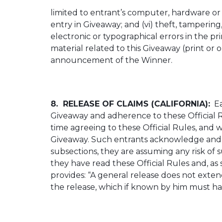
limited to entrant’s computer, hardware or s
entry in Giveaway; and (vi) theft, tampering,
electronic or typographical errors in the p
material related to this Giveaway (print or o
announcement of the Winner.
8. RELEASE OF CLAIMS (CALIFORNIA):
Ea
Giveaway and adherence to these Official 
time agreeing to these Official Rules, and 
Giveaway. Such entrants acknowledge and ag
subsections, they are assuming any risk 
they have read these Official Rules and, as 
provides: “A general release does not extend
the release, which if known by him must hav