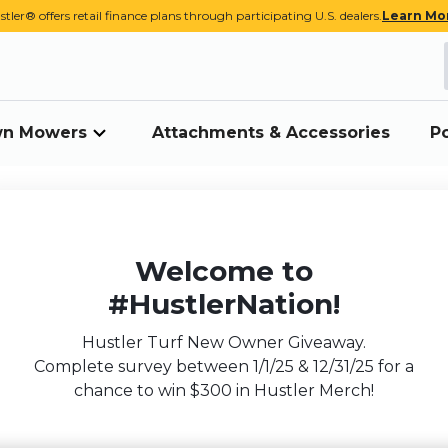
stler® offers retail finance plans through participating U.S. dealers.
Learn Mo
awn Mowers
Attachments & Accessories
P
Welcome to
#HustlerNation!
Hustler Turf New Owner Giveaway.
Complete survey between 1/1/25 & 12/31/25 for a
chance to win $300 in Hustler Merch!