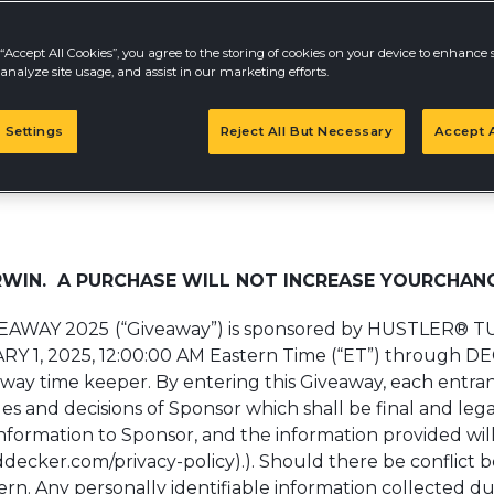
“Accept All Cookies”, you agree to the storing of cookies on your device to enhance s
analyze site usage, and assist in our marketing efforts.
Take Survey
 Settings
Reject All But Necessary
Accept A
Y 2025
WIN. A PURCHASE WILL NOT INCREASE YOURCHANC
EAWAY 2025
(“Giveaway”) is sponsored by HUSTLER® 
ARY 1, 2025, 12:00:00 AM Eastern Time (“ET”) through D
iveaway time keeper. By entering this Giveaway, each entr
s and decisions of Sponsor which shall be final and legal
information to Sponsor, and the information provided wil
ddecker.com/privacy-policy).). Should there be conflict 
vern. Any personally identifiable information collected du