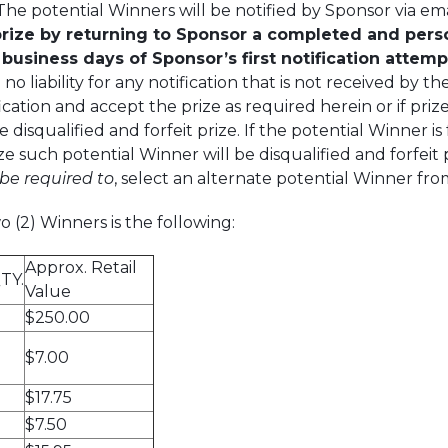
he potential Winners will be notified by Sponsor via emai
ize by returning to Sponsor a completed and persona
) business days of Sponsor’s first notification attempt 
 no liability for any notification that is not received by t
ation and accept the prize as required herein or if prize
 disqualified and forfeit prize. If the potential Winner is
ze such potential Winner will be disqualified and forfeit p
 be required
to
, select an alternate potential Winner fro
 (2) Winners is the following:
Approx. Retail
TY.
Value
$250.00
$7.00
$17.75
$7.50