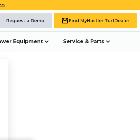
re.
Request a Demo
Find My
Hustler Turf
Dealer
ower Equipment
Service & Parts