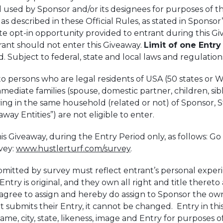
 used by Sponsor and/or its designees for purposes of th
s described in these Official Rules, as stated in Sponsor’
e opt-in opportunity provided to entrant during this Giv
trant should not enter this Giveaway.
Limit of one Entry
. Subject to federal, state and local laws and regulatio
o persons who are legal residents of USA (50 states or Was
mmediate families (spouse, domestic partner, children, si
ng in the same household (related or not) of Sponsor, St
eaway Entities”) are not eligible to enter.
s Giveaway, during the Entry Period only, as follows: G
vey:
www.hustlerturf.com/survey
.
bmitted by survey must reflect entrant’s personal exper
ntry is original, and they own all right and title thereto
s agree to assign and hereby do assign to Sponsor the own
 submits their Entry, it cannot be changed. Entry in th
me, city, state, likeness, image and Entry for purposes of