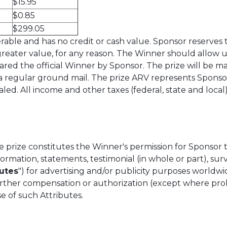
$15.95
$0.85
$299.05
able and has no credit or cash value. Sponsor reserves the
 greater value, for any reason. The Winner should allow u
red the official Winner by Sponsor. The prize will be ma
ia regular ground mail. The prize ARV represents Sponsor’
. All income and other taxes (federal, state and local) o
 prize constitutes the Winner's permission for Sponsor
information, statements, testimonial (in whole or part), su
butes
") for advertising and/or publicity purposes worldw
further compensation or authorization (except where pro
se of such Attributes.