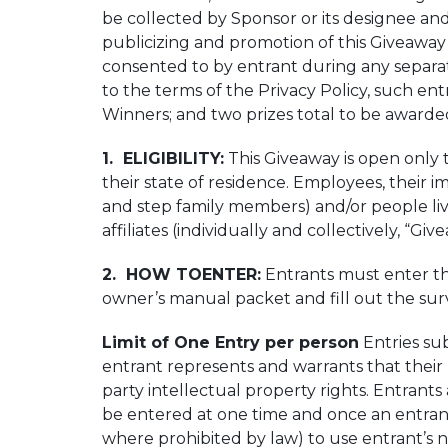
be collected by Sponsor or its designee and
publicizing and promotion of this Giveaway a
consented to by entrant during any separat
to the terms of the Privacy Policy, such en
Winners; and two prizes total to be awarded
1. ELIGIBILITY:
This Giveaway is open only t
their state of residence. Employees, their i
and step family members) and/or people livi
affiliates (individually and collectively, “Giv
2. HOW TOENTER:
Entrants must enter thi
owner’s manual packet and fill out the sur
Limit of One Entry per person
Entries su
entrant represents and warrants that their E
party intellectual property rights. Entrant
be entered at one time and once an entrant
where prohibited by law) to use entrant’s na