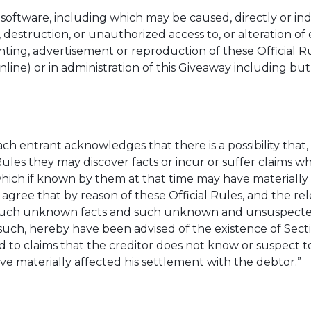
oftware, including which may be caused, directly or indir
 destruction, or unauthorized access to, or alteration of 
rinting, advertisement or reproduction of these Official 
nline) or in administration of this Giveaway including but
ch entrant acknowledges that there is a possibility that
Rules they may discover facts or incur or suffer claims
which if known by them at that time may have materially a
ree that by reason of these Official Rules, and the re
of such unknown facts and such unknown and unsuspect
such, hereby have been advised of the existence of Sectio
 to claims that the creditor does not know or suspect to 
e materially affected his settlement with the debtor.”