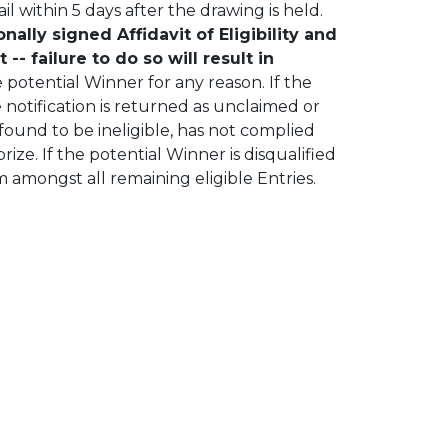
l within 5 days after the drawing is held.
lly signed Affidavit of Eligibility and
-- failure to do so will result in
he potential Winner for any reason. If the
 notification is returned as unclaimed or
 found to be ineligible, has not complied
rize. If the potential Winner is disqualified
m amongst all remaining eligible Entries.