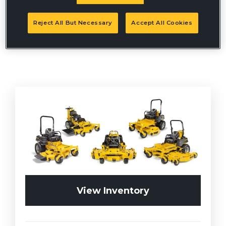
Reject All But Necessary
Accept All Cookies
View Inventory