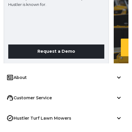
Hustler is known for.
Request a Demo
About
Customer Service
Hustler Turf Lawn Mowers