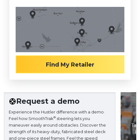
Find My Retailer
Request a demo
Experience the Hustler difference with a demo.
®
Feel how SmoothTrak
steering lets you
maneuver easily around obstacles. Discover the
Take
strength of its heavy-duty, fabricated steel deck
ba
and one-piece steel frames. Feel the speed
H