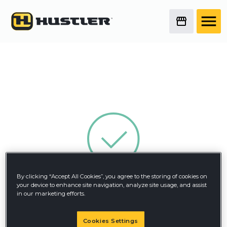
By clicking “Accept All Cookies”, you agree to the storing of cookies on
Thank You!
your device to enhance site navigation, analyze site usage, and assist
in our marketing efforts.
Your form has been submitted successfully.
Cookies Settings