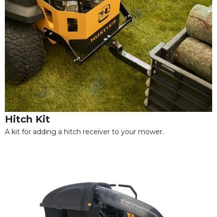
Hitch Kit
A kit for adding a hitch receiver to your mower.