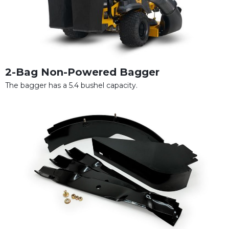
2-Bag Non-Powered Bagger
The bagger has a 5.4 bushel capacity.