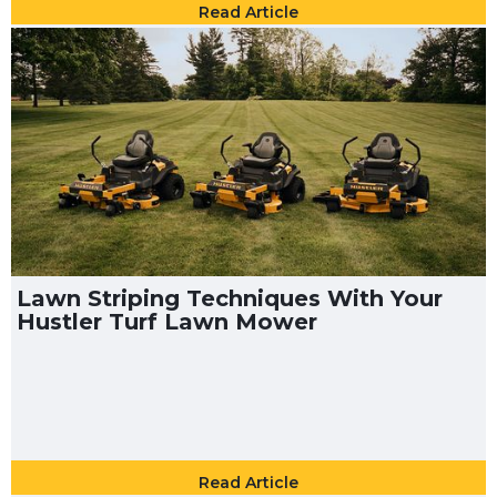
Read Article
Lawn Striping Techniques With Your
Hustler Turf Lawn Mower
Read Article