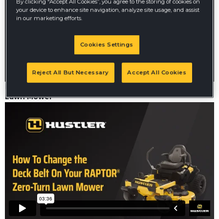
By clicking “Accept All Cookies”, you agree to the storing of cookies on
your device to enhance site navigation, analyze site usage, and assist
in our marketing efforts.
Cookies Settings
Reject All But Necessary
Accept All Cookies
How to Change the Battery on your Raptor Zero-Turn
Lawn Mower