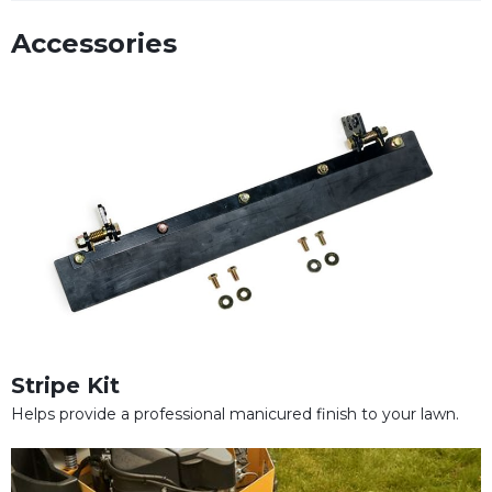
Accessories
Stripe Kit
Helps provide a professional manicured finish to your lawn.