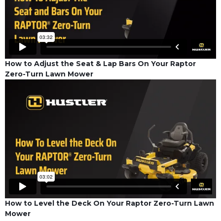
How to Adjust the Seat & Lap Bars On Your Raptor
Zero-Turn Lawn Mower
How to Level the Deck On Your Raptor Zero-Turn Lawn
Mower