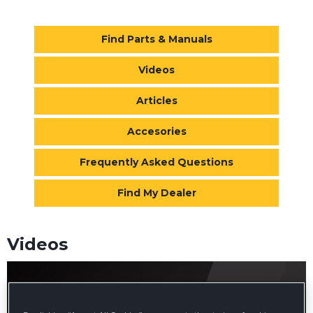
Find Parts & Manuals
Videos
Articles
Accesories
Frequently Asked Questions
Find My Dealer
Videos