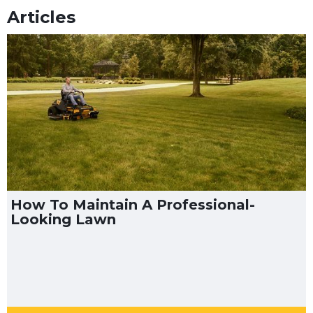
Articles
How To Maintain A Professional-
Looking Lawn