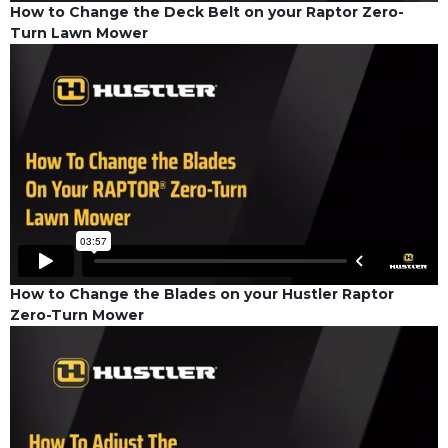
How to Change the Deck Belt on your Raptor Zero-
Turn Lawn Mower
How to Change the Blades on your Hustler Raptor
Zero-Turn Mower