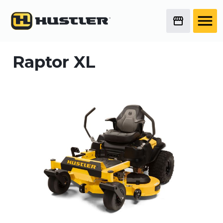
Raptor XL