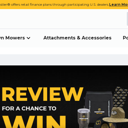
stler® offers retail finance plans through participating U.S. dealers.
Learn Mo
awn Mowers
Attachments & Accessories
P