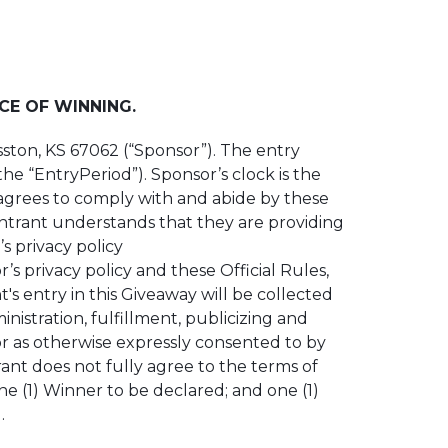
CE OF WINNING.
Hesston, KS 67062 (“Sponsor”). The entry
he “EntryPeriod”). Sponsor’s clock is the
 agrees to comply with and abide by these
 entrant understands that they are providing
s privacy policy
 privacy policy and these Official Rules,
's entry in this Giveaway will be collected
istration, fulfillment, publicizing and
 or as otherwise expressly consented to by
ant does not fully agree to the terms of
one (1) Winner to be declared; and one (1)
.