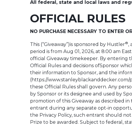
All federal, state and local laws and reg
OFFICIAL RULES
NO PURCHASE NECESSARY TO ENTER OR
®
This (“Giveaway”)is sponsored by Hustler
,
period is from Aug 01, 2026, at 8:00 am East
official Giveaway timekeeper. By entering 
Official Rules and decisions ofSponsor which
their information to Sponsor, and the infor
(https://www.stanleyblackanddecker.com/pri
these Official Rules shall govern. Any perso
by Sponsor or its designee and used by Spon
promotion of this Giveaway as described in t
entrant during any separate opt-in opportun
the Privacy Policy, such entrant should not 
Prize to be awarded. Subject to federal, sta