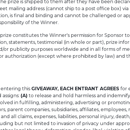
the prize is shipped to them after they have been declar
reet mailing address (cannot ship to a post office box) v
on, is final and binding and cannot be challenged or app
sponsibility of the Winner.
rize constitutes the Winner's permission for Sponsor to
ion, statements, testimonial (in whole or part), prize inf
 and/or publicity purposes worldwide and in all forms of 
r authorization (except where prohibited by law) and t
 entering this
GIVEAWAY, EACH ENTRANT AGREES
for 
d assigns:
(A)
to release and hold harmless and indemnify 
nvolved in fulfilling, administering, advertising or promot
ors, parent companies, subsidiaries, affiliates, employees,
and all claims, expenses, liabilities, personal injury, death
uding but not limited to invasion of privacy under appropr