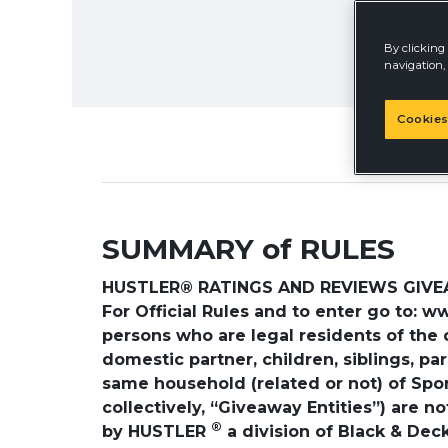
By clicking 
navigation, 
Cookies
SUMMARY of RULES
HUSTLER® RATINGS AND REVIEWS GIVEAW
For Official Rules and to enter go to: 
persons who are legal residents of the 
domestic partner, children, siblings, p
same household (related or not) of Sponso
collectively, “Giveaway Entities”) are 
®
by HUSTLER
a division of Black & Deck