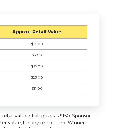
Approx. Retail Value
$25.00
$8.00
$35.00
$23.00
$31.00
etail value of all prizes is $150. Sponsor
eater value, for any reason. The Winner