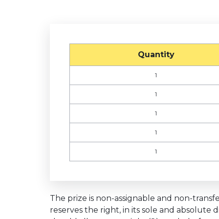
Quantity
1
1
1
1
1
The prize is non-assignable and non-transfer
reserves the right, in its sole and absolute 