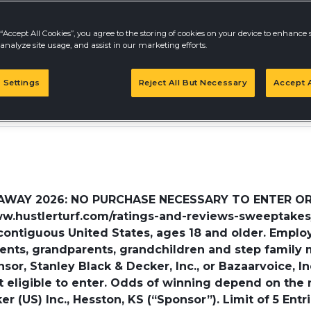
“Accept All Cookies”, you agree to the storing of cookies on your device to enhance s
analyze site usage, and assist in our marketing efforts.
 Settings
Reject All But Necessary
Accept A
AY 2026: NO PURCHASE NECESSARY TO ENTER OR WIN
www.hustlerturf.com/ratings-and-reviews-sweeptakes/
contiguous United States, ages 18 and older. Emplo
arents, grandparents, grandchildren and step family
r, Stanley Black & Decker, Inc., or Bazaarvoice, Inc.,
not eligible to enter. Odds of winning depend on the
er (US) Inc., Hesston, KS (“Sponsor”). Limit of 5 Ent