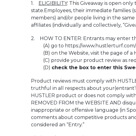
1.
ELIGIBILITY
: This Giveaway is open only 
state.Employees, their immediate families (
members) and/or people living in the same 
affiliates (individually and collectively, “Giv
2. HOW TO ENTER: Entrants may enter this 
(A) go to https://www.hustlerturf.com/ (
(B) on the Website, visit the page of a H
(C) provide your product review as req
(D)
check the box to enter this Swe
Product reviews must comply with HUSTLER’
truthful in all respects about your(entran
HUSTLER product or does not comply with HU
REMOVED FROM the WEBSITE AND disqualifie
inappropriate or offensive language (in Spon
comments about competitive products and/or
considered an “Entry.”