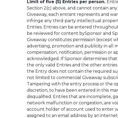
Limit of five (5) Entries per person.
Entri
Section 2(c) above, and cannot contain any 
Giveaway, each entrant represents and warran
infringe any third-party intellectual prope
Entries. Entries can be entered throughout
be reviewed for content bySponsor and Spons
Giveaway constitutes permission (except whe
advertising, promotion and publicity in al
compensation, notification, permission or 
acknowledged. If Sponsor determines that an
the only valid Entries and the other entries 
the Entry does not contain the required subj
not limited to commercial Giveaway subscript
Tampering with the entry process or the ope
discretion, to have been entered in this ma
disqualified. Entries that are incomplete, g
network malfunction or congestion, are void
account holder of account used to enter wi
assigned to an email address by an internet 