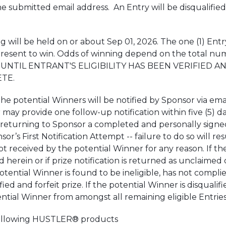
submitted email address. An Entry will be disqualified if i
l be held on or about Sep 01, 2026. The one (1) Entry
 present to win. Odds of winning depend on the total n
UNTIL ENTRANT'S ELIGIBILITY HAS BEEN VERIFIED 
TE.
ential Winners will be notified by Sponsor via email wi
may provide one follow-up notification within five (5) da
turning to Sponsor a completed and personally signed Affi
or’s First Notification Attempt -- failure to do so will res
is not received by the potential Winner for any reason. If
d herein or if prize notification is returned as unclaime
e potential Winner is found to be ineligible, has not compl
ied and forfeit prize. If the potential Winner is disqualifi
ential Winner from amongst all remaining eligible Entries
 following HUSTLER® products