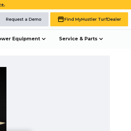
re.
Request a Demo
Find My
Hustler Turf
Dealer
ower Equipment
Service & Parts