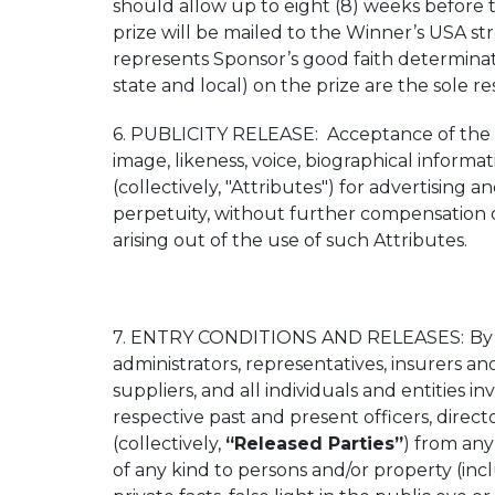
should allow up to eight (8) weeks before 
prize will be mailed to the Winner’s USA st
represents Sponsor’s good faith determinati
state and local) on the prize are the sole re
6. PUBLICITY RELEASE: Acceptance of the p
image, likeness, voice, biographical informat
(collectively, "Attributes") for advertising
perpetuity, without further compensation o
arising out of the use of such Attributes.
7. ENTRY CONDITIONS AND RELEASES:
By
administrators, representatives, insurers an
suppliers, and all individuals and entities i
respective past and present officers, direct
(collectively,
“Released Parties”
) from any 
of any kind to persons and/or property (incl