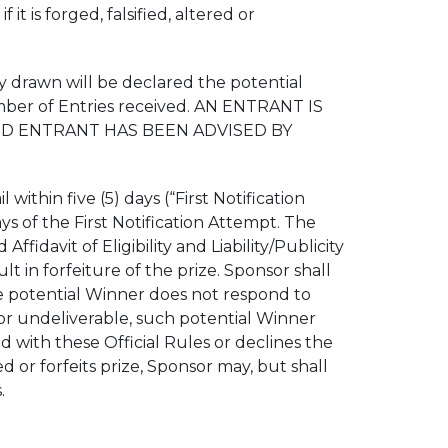
t is forged, falsified, altered or
 drawn will be declared the potential
umber of Entries received. AN ENTRANT IS
AND ENTRANT HAS BEEN ADVISED BY
thin five (5) days (“First Notification
ys of the First Notification Attempt. The
davit of Eligibility and Liability/Publicity
ult in forfeiture of the prize. Sponsor shall
 the potential Winner does not respond to
d or undeliverable, such potential Winner
ied with these Official Rules or declines the
ed or forfeits prize, Sponsor may, but shall
.