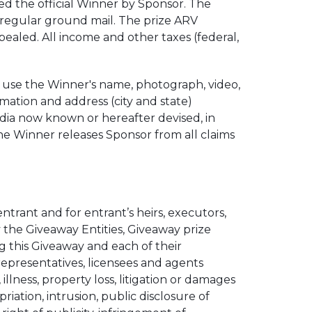
ed the official Winner by Sponsor. The
ia regular ground mail. The prize ARV
ealed. All income and other taxes (federal,
 use the Winner's name, photograph, video,
ormation and address (city and state)
media now known or hereafter devised, in
he Winner releases Sponsor from all claims
entrant and for entrant’s heirs, executors,
the Giveaway Entities, Giveaway prize
ing this Giveaway and each of their
 representatives, licensees and agents
, illness, property loss, litigation or damages
iation, intrusion, public disclosure of