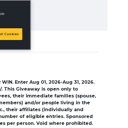
ite
ll Cookies
. Enter Aug 01, 2026-Aug 31, 2026.
. This Giveaway is open only to
yees, their immediate families (spouse,
 members) and/or people living in the
 their affiliates (individually and
 number of eligible entries. Sponsored
ries per person. Void where prohibited.