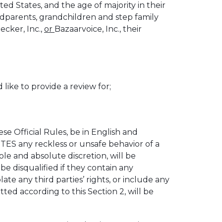
ed States, and the age of majority in their
andparents, grandchildren and step family
cker, Inc.,
or
Bazaarvoice, Inc., their
ke to provide a review for;
 Official Rules, be in English and
S any reckless or unsafe behavior of a
e and absolute discretion, will be
disqualified if they contain any
te any third parties’ rights, or include any
ed according to this Section 2, will be