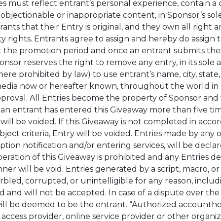
es must reflect entrant’s personal experience, contain a
objectionable or inappropriate content, in Sponsor’s sole
ts that their Entry is original, and they own all right a
rty rights. Entrants agree to assign and hereby do assign
 the promotion period and once an entrant submits their 
or reserves the right to remove any entry, in its sole an
re prohibited by law) to use entrant’s name, city, state
l media now or hereafter known, throughout the world in 
approval. All Entries become the property of Sponsor an
 entrant has entered this Giveaway more than five times, 
will be voided. If this Giveaway is not completed in accor
ect criteria, Entry will be voided. Entries made by any o
ion notification and/or entering services, will be declare
ration of this Giveaway is prohibited and any Entries d
nner will be void. Entries generated by a script, macro, 
arbled, corrupted, or unintelligible for any reason, inclu
 and will not be accepted. In case of a dispute over the 
ll be deemed to be the entrant. “Authorized accounthol
access provider, online service provider or other organiza