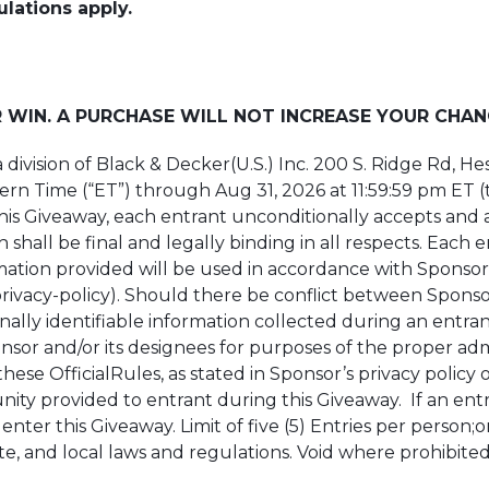
ulations apply.
 WIN. A PURCHASE WILL NOT INCREASE YOUR CHAN
 a division of Black & Decker(U.S.) Inc. 200 S. Ridge Rd, 
ern Time (“ET”) through Aug 31, 2026 at 11:59:59 pm ET (t
this Giveaway, each entrant unconditionally accepts and
 shall be final and legally binding in all respects. Each
mation provided will be used in accordance with Sponsor’
vacy-policy). Should there be conflict between Sponsor’s
nally identifiable information collected during an entrant
sor and/or its designees for purposes of the proper admin
hese OfficialRules, as stated in Sponsor’s privacy policy
ity provided to entrant during this Giveaway. If an entr
enter this Giveaway. Limit of five (5) Entries per person;
te, and local laws and regulations. Void where prohibited