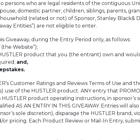
to persons who are legal residents of the contiguous Unit
spouse, domestic partner, children, siblings, parents, gr
household (related or not) of Sponsor, Stanley Black& De
eaway Entities”) are not eligible to enter.
Giveaway, during the Entry Period only, as follows:
the Website”);
USTLER product that you (the entrant) own and would li
uired;
and,
epstakes.
s Customer Ratings and Reviews Terms of Use and these
t’s) use of the HUSTLER product.
ANY entry that PROMOTE
STLER product operating instructions, in sponsor’s sol
d AS AN ENTRY IN THIS GIVEAWAY. Entries will also be 
sor’s sole discretion), disparage the HUSTLER brand, viola
 pricing. Each Product Review or Mail-In Entry, submitt