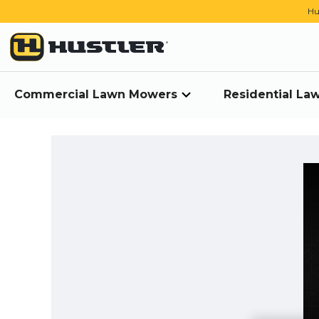
Hu
Commercial Lawn Mowers
Residential L