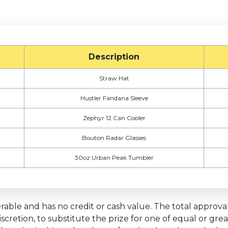
Description
Straw Hat
Hustler Fandana Sleeve
Zephyr 12 Can Cooler
Bouton Radar Glasses
30oz Urban Peak Tumbler
able and has no credit or cash value. The total approval r
discretion, to substitute the prize for one of equal or gr