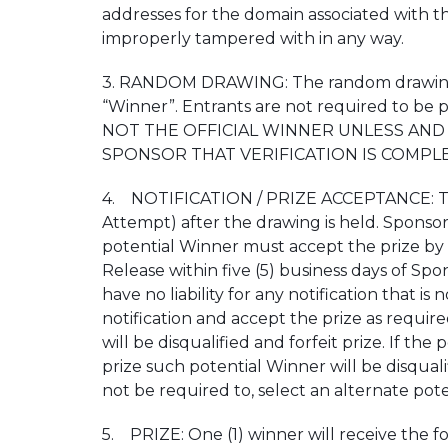
addresses for the domain associated with the 
improperly tampered with in any way.
3. RANDOM DRAWING: The random drawing wil
“Winner”. Entrants are not required to be
NOT THE OFFICIAL WINNER UNLESS AND 
SPONSOR THAT VERIFICATION IS COMPLE
4. NOTIFICATION / PRIZE ACCEPTANCE: The pot
Attempt) after the drawing is held. Sponsor 
potential Winner must accept the prize by re
Release within five (5) business days of Spons
have no liability for any notification that 
notification and accept the prize as require
will be disqualified and forfeit prize. If th
prize such potential Winner will be disqualif
not be required to, select an alternate pot
5. PRIZE: One (1) winner will receive the