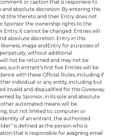
 comment or caption that is responsive to
 and absolute discretion. By entering this
nd title thereto and their Entry does not
 to Sponsor the ownership rights to the
Entry, it cannot be changed. Entries will
d absolute discretion. Entry in this
, likeness, image andEntry for purposes of
perpetuity, without additional
d will not be returned and may not be
such entrant’s first five Entries will be
dance with these Official Rules, including if
ther individual or any entity, including but
d invalid and disqualified for this Giveaway.
eemed by Sponsor, in its sole and absolute
or other automated means will be
ding, but not limited to, computer or
identity of an entrant, the authorized
der” is defined as the person who is
tion that is responsible for assigning email