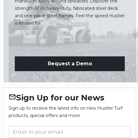
maneuver easily around obstacles. Discover the
strength of its heavy-duty, fabricated steel deck
and one-piece steel frames. Feel the speed Hustler
is known for.
Request a Demo
Sign Up for our News
Sign up to receive the latest info on new Hustler Turf
products, special offers and more.