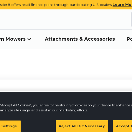
stler® offers retail finance plans through participating U.S. dealers.
Learn Mo
awn Mowers
Attachments & Accessories
P
“Accept All Cookies”, you agree to the storing of cookies on your device to enhance s
analyze site usage, and assist in our marketing efforts.
PR
 Settings
Reject All But Necessary
Accept A