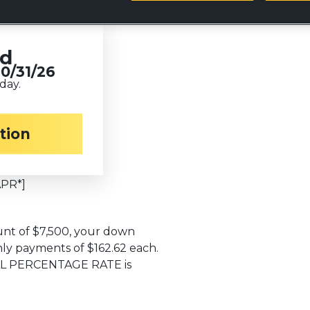
ed
10/31/26
day.
TE equipment
ation
$
1,500
APR*]
nt of $7,500, your down
ly payments of $162.62 each.
UAL PERCENTAGE RATE is