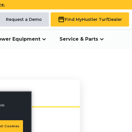
re.
Request a Demo
Find My
Hustler Turf
Dealer
ower Equipment
Service & Parts
ite
ll Cookies