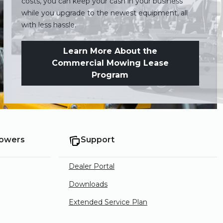
costs, you can keep your cash in your business
while you upgrade to the newest equipment, all
with less hassle.
Learn More About the
Commercial Mowing Lease
Program
Mowers
Support
Dealer Portal
Downloads
Extended Service Plan