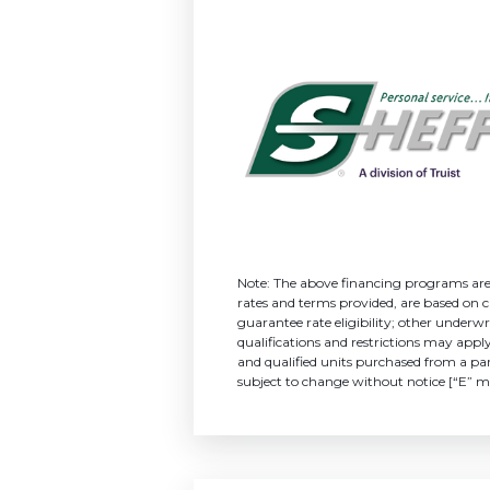
Note: The above financing programs are o
rates and terms provided, are based on cr
guarantee rate eligibility; other und
qualifications and restrictions may appl
and qualified units purchased from a part
subject to change without notice [“E” m