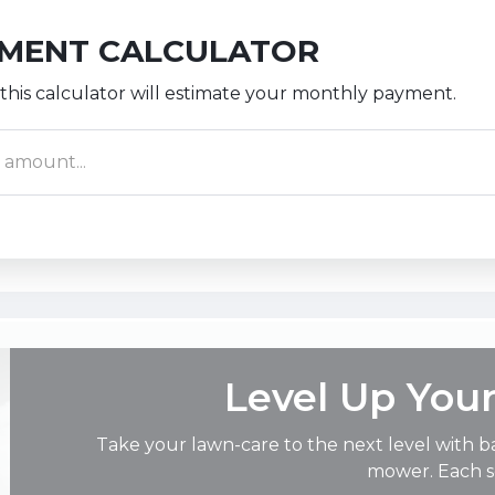
YMENT CALCULATOR
this calculator will estimate your monthly payment.
Level Up You
Take your lawn-care to the next level with b
mower. Each so