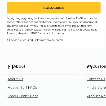
By signing up you agree to receive emails from Hustler Turf® with news,
special offers, promotions and other information. You can unsubscribe at
any time.
See our Privacy Policy
or Contact Us by filling out this
form
,
emailing us at
support@sbdinc.com
or sending mail to 701 E. Joppa Road,
Towson, Maryland. 21286 for more information.
All fields are required unless otherwise noted.
About
Custom
About Us
Contact Us
Hustler Turf FAQs
Find a stor
Shop Hustler Gear
Product Rec