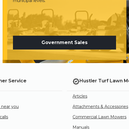
municipal levels.
Government Sales
er Service
Hustler Turf Lawn 
Articles
e near you
Attachments & Accessories
alls
Commercial Lawn Mowers
Manuals