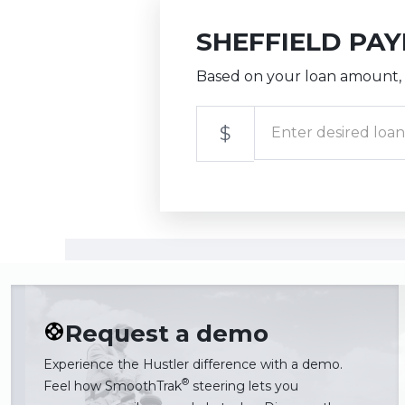
SHEFFIELD PA
Based on your loan amount, 
$
Request a demo
Experience the Hustler difference with a demo.
®
Feel how SmoothTrak
steering lets you