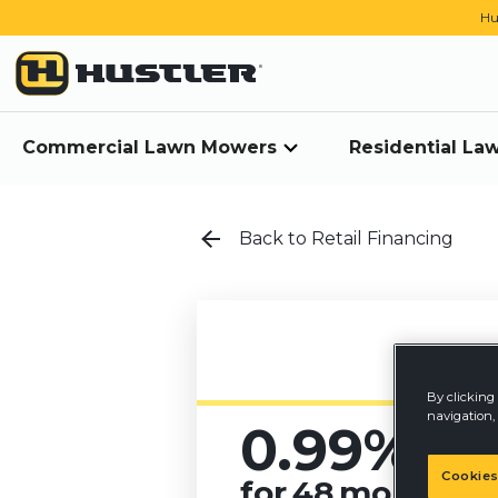
Hu
Commercial Lawn Mowers
Residential L
Back to Retail Financing
By clicking 
navigation, 
0.99%
A
Cookies
for
48
months