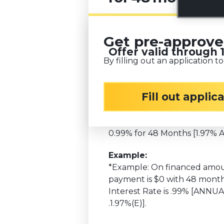
Get pre-approv
Offer valid through
By filling out an application to
Available only on all new H
Fill out applic
Minimum Finance Amount: 
Installment Promo Name:
0.99% for 48 Months [1.97% 
Example:
*Example: On financed amou
payment is $0 with 48 month
Interest Rate is .99% [ANN
.1.97%(E)].