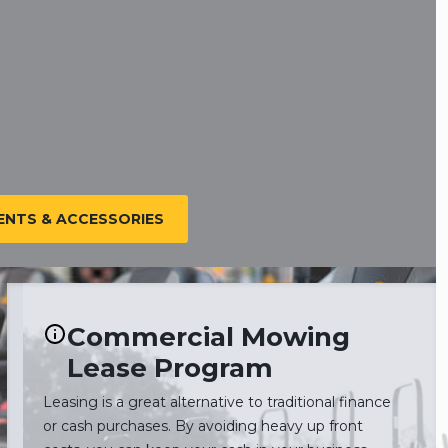
NTS & ACCESSORIES
Commercial Mowing
Lease Program
Leasing is a great alternative to traditional finance
or cash purchases. By avoiding heavy up front