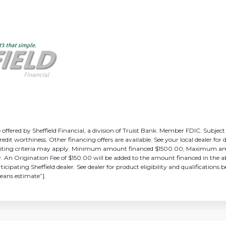
ffered by Sheffield Financial, a division of Truist Bank. Member FDIC. Subject
edit worthiness. Other financing offers are available. See your local dealer for d
erwriting criteria may apply. Minimum amount financed $1500.00; Maximum 
y. An Origination Fee of $150.00 will be added to the amount financed in the ab
icipating Sheffield dealer. See dealer for product eligibility and qualification
eans estimate”].