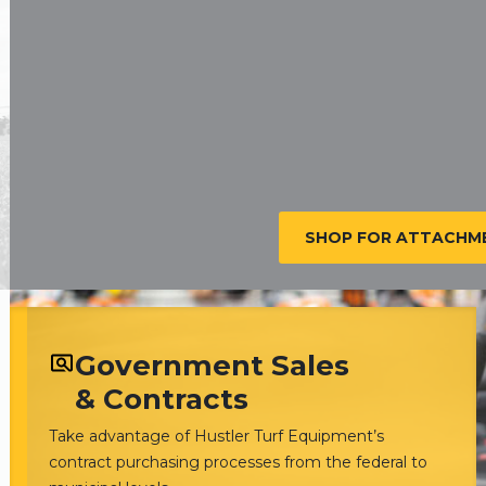
SHOP FOR ATTACHME
Government Sales
& Contracts
Take advantage of Hustler Turf Equipment’s
contract purchasing processes from the federal to