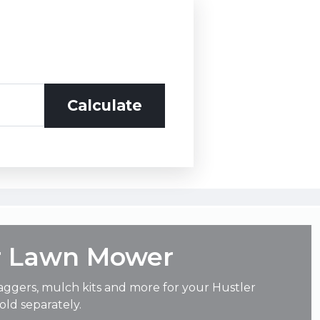
r Lawn Mower
aggers, mulch kits and more for your Hustler
ld separately.