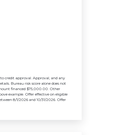
 to credit approval. Approval, and any
etails. Bureau risk score alone does not
amount financed $75,000.00. Other
ove example. Offer effective on eligible
s between 8/1/2026 and 10/31/2026. Offer