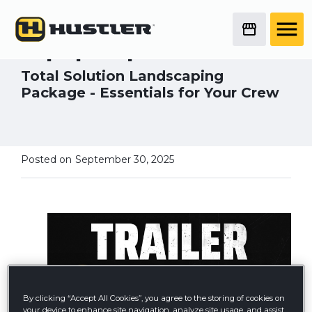
Hustler's Trailer
Giveaway - Back for
Equip Expo 2025
Total Solution Landscaping
Package - Essentials for Your Crew
Posted on
September 30, 2025
By clicking “Accept All Cookies”, you agree to the storing of cookies on
your device to enhance site navigation, analyze site usage, and assist