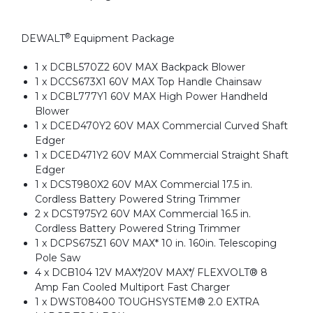
®
DEWALT
Equipment Package
1 x DCBL570Z2 60V MAX Backpack Blower
1 x DCCS673X1 60V MAX Top Handle Chainsaw
1 x DCBL777Y1 60V MAX High Power Handheld
Blower
1 x DCED470Y2 60V MAX Commercial Curved Shaft
Edger
1 x DCED471Y2 60V MAX Commercial Straight Shaft
Edger
1 x DCST980X2 60V MAX Commercial 17.5 in.
Cordless Battery Powered String Trimmer
2 x DCST975Y2 60V MAX Commercial 16.5 in.
Cordless Battery Powered String Trimmer
1 x DCPS675Z1 60V MAX* 10 in. 160in. Telescoping
Pole Saw
4 x DCB104 12V MAX*/20V MAX*/ FLEXVOLT® 8
Amp Fan Cooled Multiport Fast Charger
1 x DWST08400 TOUGHSYSTEM® 2.0 EXTRA