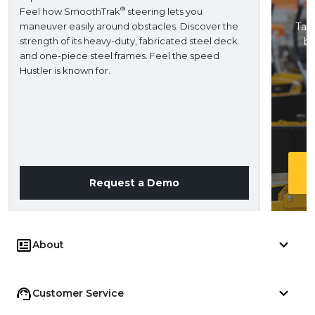
®
Feel how SmoothTrak
steering lets you
maneuver easily around obstacles. Discover the
Take
strength of its heavy-duty, fabricated steel deck
ba
and one-piece steel frames. Feel the speed
H
Hustler is known for.
Request a Demo
About
Customer Service