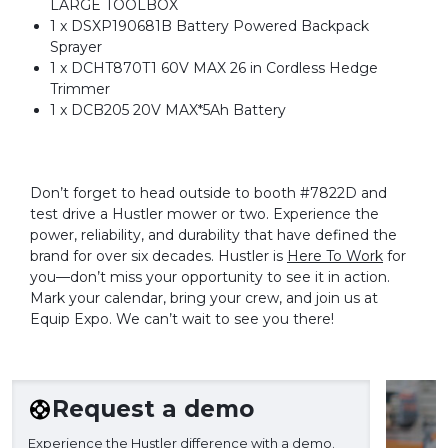
LARGE TOOLBOX
1 x DSXP190681B Battery Powered Backpack
Sprayer
1 x DCHT870T1 60V MAX 26 in Cordless Hedge
Trimmer
1 x DCB205 20V MAX*5Ah Battery
Don’t forget to head outside to booth #7822D and
test drive a Hustler mower or two. Experience the
power, reliability, and durability that have defined the
brand for over six decades. Hustler is
Here To Work
for
you—don’t miss your opportunity to see it in action.
Mark your calendar, bring your crew, and join us at
Equip Expo. We can’t wait to see you there!
Request a demo
Experience the Hustler difference with a demo.