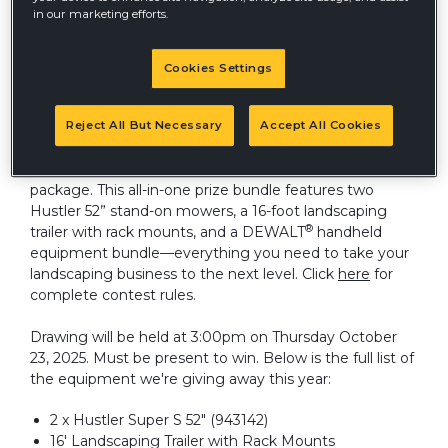
in our marketing efforts.
Cookies Settings
®
Hustler
is excited to announce another incredible
giveaway at Equip Expo in Louisville this October 21st-
Reject All But Necessary
Accept All Cookies
24th! Stop by our indoor booth #5116 and enter for a
chance to win a Total Solutions Landscaping Essentials
package. This all-in-one prize bundle features two
Hustler 52” stand-on mowers, a 16-foot landscaping
®
trailer with rack mounts, and a DEWALT
handheld
equipment bundle—everything you need to take your
landscaping business to the next level. Click
here
for
complete contest rules.
Drawing will be held at 3:00pm on Thursday October
23, 2025. Must be present to win. Below is the full list of
the equipment we're giving away this year:
2 x Hustler Super S 52" (943142)
16' Landscaping Trailer with Rack Mounts