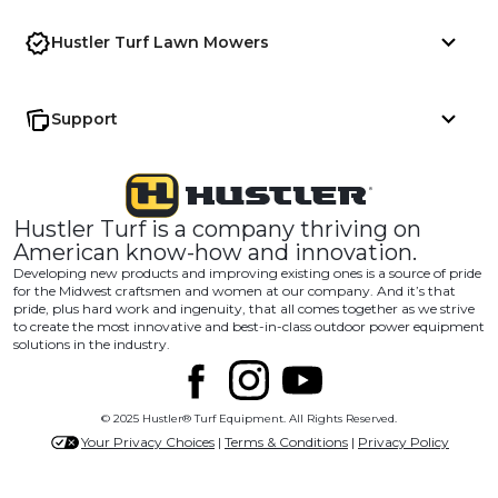
Hustler Turf Lawn Mowers
Support
Hustler Turf is a company thriving on
American know-how and innovation.
Developing new products and improving existing ones is a source of pride
for the Midwest craftsmen and women at our company. And it’s that
pride, plus hard work and ingenuity, that all comes together as we strive
to create the most innovative and best-in-class outdoor power equipment
solutions in the industry.
© 2025 Hustler® Turf Equipment. All Rights Reserved.
Your Privacy Choices
|
Terms & Conditions
|
Privacy Policy