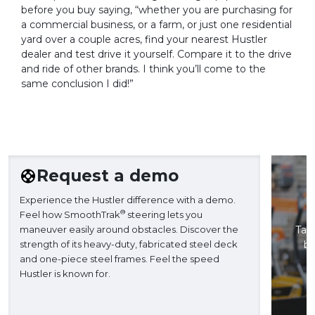
before you buy saying, “whether you are purchasing for
a commercial business, or a farm, or just one residential
yard over a couple acres, find your nearest Hustler
dealer and test drive it yourself. Compare it to the drive
and ride of other brands. I think you’ll come to the
same conclusion I did!”
Request a demo
Experience the Hustler difference with a demo.
®
Feel how SmoothTrak
steering lets you
maneuver easily around obstacles. Discover the
Take
strength of its heavy-duty, fabricated steel deck
ba
and one-piece steel frames. Feel the speed
H
Hustler is known for.