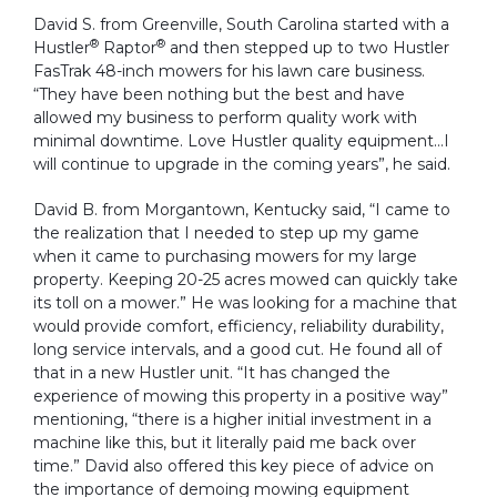
David S. from Greenville, South Carolina started with a
®
®
Hustler
Raptor
and then stepped up to two Hustler
FasTrak 48-inch mowers for his lawn care business.
“They have been nothing but the best and have
allowed my business to perform quality work with
minimal downtime. Love Hustler quality equipment…I
will continue to upgrade in the coming years”, he said.
David B. from Morgantown, Kentucky said, “I came to
the realization that I needed to step up my game
when it came to purchasing mowers for my large
property. Keeping 20-25 acres mowed can quickly take
its toll on a mower.” He was looking for a machine that
would provide comfort, efficiency, reliability durability,
long service intervals, and a good cut. He found all of
that in a new Hustler unit. “It has changed the
experience of mowing this property in a positive way”
mentioning, “there is a higher initial investment in a
machine like this, but it literally paid me back over
time.” David also offered this key piece of advice on
the importance of demoing mowing equipment