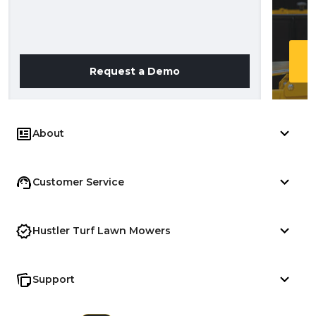
Request a Demo
About
Customer Service
Hustler Turf Lawn Mowers
Support