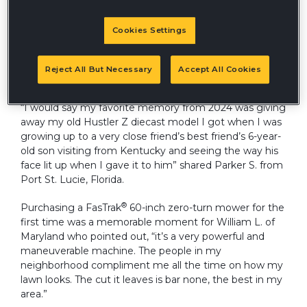
Cookies Settings
Hardworking Hustler owners across the country
reflected on some of their favorite memories from
2024, a year filled with mowing countless acres and
Reject All But Necessary
Accept All Cookies
logging many hours on their Hustler units.
“I would say my favorite memory from 2024 was giving
away my old Hustler Z diecast model I got when I was
growing up to a very close friend’s best friend’s 6-year-
old son visiting from Kentucky and seeing the way his
face lit up when I gave it to him” shared Parker S. from
Port St. Lucie, Florida.
®
Purchasing a FasTrak
60-inch zero-turn mower for the
first time was a memorable moment for William L. of
Maryland who pointed out, “it’s a very powerful and
maneuverable machine. The people in my
neighborhood compliment me all the time on how my
lawn looks. The cut it leaves is bar none, the best in my
area.”