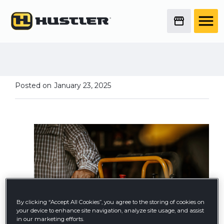
Hustler Owners Share
Mower Memories from
2024
Posted on
January 23, 2025
By clicking “Accept All Cookies”, you agree to the storing of cookies on
your device to enhance site navigation, analyze site usage, and assist
in our marketing efforts.