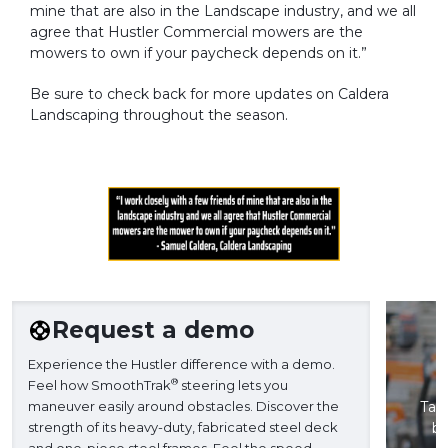
mine that are also in the Landscape industry, and we all
agree that Hustler Commercial mowers are the
mowers to own if your paycheck depends on it.”
Be sure to check back for more updates on Caldera
Landscaping throughout the season.
Request a demo
Experience the Hustler difference with a demo.
®
Feel how SmoothTrak
steering lets you
maneuver easily around obstacles. Discover the
Take
strength of its heavy-duty, fabricated steel deck
ba
and one-piece steel frames. Feel the speed