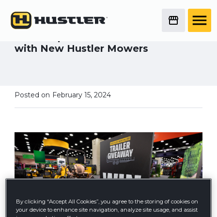
2023 Equip Exposition
Attendee Wins Big
Landscaper Plans for Future Growth
with New Hustler Mowers
Posted on
February 15, 2024
By clicking “Accept All Cookies”, you agree to the storing of cookies on
your device to enhance site navigation, analyze site usage, and assist