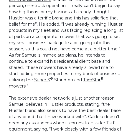
person, one-truck operation. “I really can’t begin to say
how big this is for my business. I already thought
Hustler was a terrific brand and this has solidified that
belief for me”. He added, “I was already running Hustler
products in my fleet and was facing replacing a long list
of parts on a competitor mower that was going to set
my small business back quite a bit going into this
season, so this could not have come at a better time.”
As for Samuel’s immediate plans, he intends to
continue to expand his residential client base and
shared, “these mowers have already allowed me to
start adding more properties to my book of business…
®
®
utilizing the
Super S
Stand-on and
TrimStar
mowers.”
The extensive dealer network is just another reason
Samuel believes in Hustler products, stating, “the
Hustler brand also seems to have the best dealer base
of any brand that I have worked with”. Caldera doesn’t
need any assurances when it comes to Hustler Turf
equipment, saying, “I work closely with a few friends of