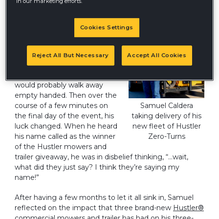
in our marketing efforts.
Like many attendees at Equip
Cookies Settings
Expo this past October,
Samuel Caldera of Caldera
Landscaping sat through
Reject All But Necessary
Accept All Cookies
dozens of giveaways and
came to the realization that he
would probably walk away
empty handed. Then over the
course of a few minutes on
Samuel Caldera
the final day of the event, his
taking delivery of his
luck changed. When he heard
new fleet of Hustler
his name called as the winner
Zero-Turns
of the Hustler mowers and
trailer giveaway, he was in disbelief thinking, “…wait,
what did they just say? I think they’re saying my
name!”
After having a few months to let it all sink in, Samuel
reflected on the impact that three brand-new
Hustler®
commercial mowers
and trailer has had on his three-