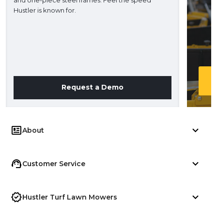
H
Hustler is known for.
Request a Demo
About
Customer Service
Hustler Turf Lawn Mowers