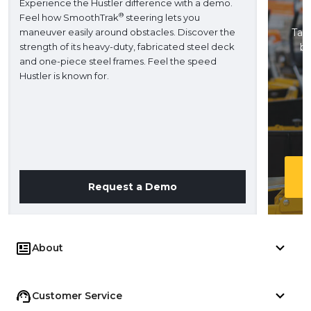
Experience the Hustler difference with a demo.
®
Feel how SmoothTrak
steering lets you
maneuver easily around obstacles. Discover the
Take
strength of its heavy-duty, fabricated steel deck
ba
and one-piece steel frames. Feel the speed
H
Hustler is known for.
Request a Demo
About
Customer Service