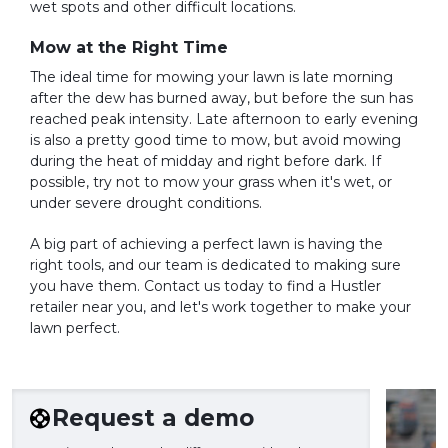
wet spots and other difficult locations.
Mow at the Right Time
The ideal time for mowing your lawn is late morning
after the dew has burned away, but before the sun has
reached peak intensity. Late afternoon to early evening
is also a pretty good time to mow, but avoid mowing
during the heat of midday and right before dark. If
possible, try not to mow your grass when it's wet, or
under severe drought conditions.
A big part of achieving a perfect lawn is having the
right tools, and our team is dedicated to making sure
you have them. Contact us today to find a Hustler
retailer near you, and let's work together to make your
lawn perfect.
Request a demo