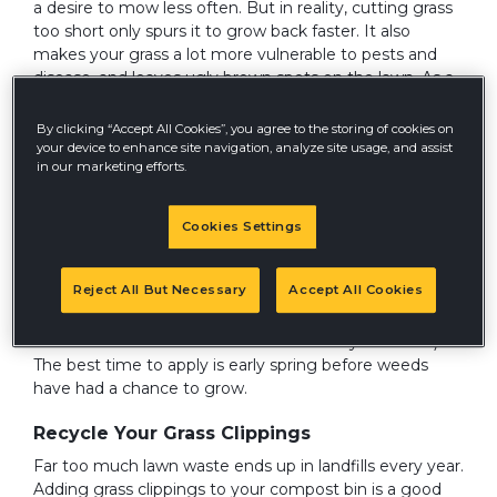
a desire to mow less often. But in reality, cutting grass
too short only spurs it to grow back faster. It also
makes your grass a lot more vulnerable to pests and
disease, and leaves ugly brown spots on the lawn. As a
general rule, it's best to cut grass no shorter than 2 to 3
inches, depending on the variety. When in doubt, set
By clicking “Accept All Cookies”, you agree to the storing of cookies on
your lawn mower deck height to cut off no more than
your device to enhance site navigation, analyze site usage, and assist
in our marketing efforts.
1/3 of the grass blades each time you mow.
Prevent Weeds Before They Appear
Cookies Settings
It's hard to control crabgrass and other weeds once
they've taken root. Prevention is a much more
Reject All But Necessary
Accept All Cookies
effective way to go, and a variety of pre-emergent
herbicides are available to get the job done (but do the
bees a favor and choose an insect-friendly herbicide).
The best time to apply is early spring before weeds
have had a chance to grow.
Recycle Your Grass Clippings
Far too much lawn waste ends up in landfills every year.
Adding grass clippings to your compost bin is a good