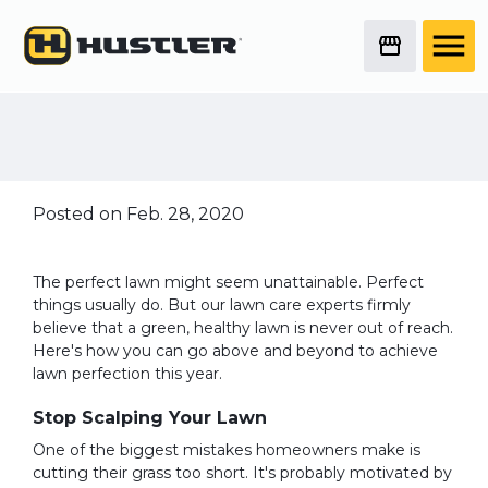
Here's What You Need
to Do to Get the
Perfect Lawn
Posted on Feb. 28, 2020
The perfect lawn might seem unattainable. Perfect
things usually do. But our lawn care experts firmly
believe that a green, healthy lawn is never out of reach.
Here's how you can go above and beyond to achieve
lawn perfection this year.
Stop Scalping Your Lawn
One of the biggest mistakes homeowners make is
cutting their grass too short. It's probably motivated by