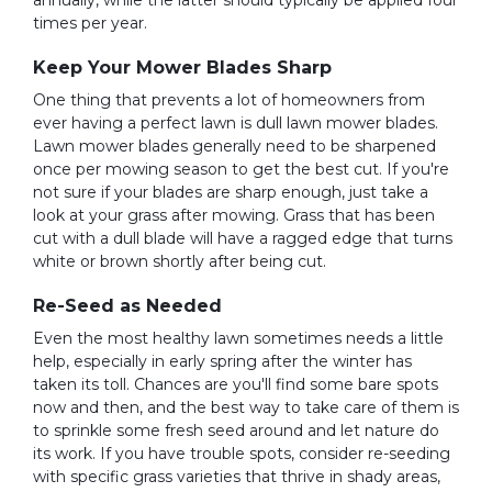
annually, while the latter should typically be applied four
times per year.
Keep Your Mower Blades Sharp
One thing that prevents a lot of homeowners from
ever having a perfect lawn is dull lawn mower blades.
Lawn mower blades generally need to be sharpened
once per mowing season to get the best cut. If you're
not sure if your blades are sharp enough, just take a
look at your grass after mowing. Grass that has been
cut with a dull blade will have a ragged edge that turns
white or brown shortly after being cut.
Re-Seed as Needed
Even the most healthy lawn sometimes needs a little
help, especially in early spring after the winter has
taken its toll. Chances are you'll find some bare spots
now and then, and the best way to take care of them is
to sprinkle some fresh seed around and let nature do
its work. If you have trouble spots, consider re-seeding
with specific grass varieties that thrive in shady areas,