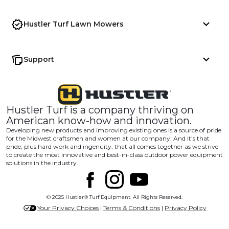
Hustler Turf Lawn Mowers
Support
Hustler Turf is a company thriving on
American know-how and innovation.
Developing new products and improving existing ones is a source of pride
for the Midwest craftsmen and women at our company. And it’s that
pride, plus hard work and ingenuity, that all comes together as we strive
to create the most innovative and best-in-class outdoor power equipment
solutions in the industry.
© 2025 Hustler® Turf Equipment. All Rights Reserved.
Your Privacy Choices
|
Terms & Conditions
|
Privacy Policy