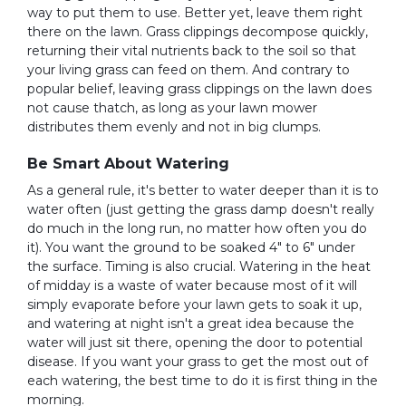
way to put them to use. Better yet, leave them right
there on the lawn. Grass clippings decompose quickly,
returning their vital nutrients back to the soil so that
your living grass can feed on them. And contrary to
popular belief, leaving grass clippings on the lawn does
not cause thatch, as long as your lawn mower
distributes them evenly and not in big clumps.
Be Smart About Watering
As a general rule, it's better to water deeper than it is to
water often (just getting the grass damp doesn't really
do much in the long run, no matter how often you do
it). You want the ground to be soaked 4" to 6" under
the surface. Timing is also crucial. Watering in the heat
of midday is a waste of water because most of it will
simply evaporate before your lawn gets to soak it up,
and watering at night isn't a great idea because the
water will just sit there, opening the door to potential
disease. If you want your grass to get the most out of
each watering, the best time to do it is first thing in the
morning.