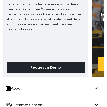
Experience the Hustler difference with a demo.
®
Feel how SmoothTrak
steering lets you
maneuver easily around obstacles. Discover the
Take
strength of its heavy-duty, fabricated steel deck
ba
and one-piece steel frames. Feel the speed
H
Hustler is known for.
Request a Demo
About
Customer Service