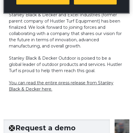
We are pleased to announce an agreement between
Stanley Black & Decker and Excel Industries (former
parent company of Hustler Turf Equipment) has been
finalized. We look forward to joining forces and
collaborating with a company that shares our vision for
the future in terms of innovation, advanced
manufacturing, and overall growth.
Stanley Black & Decker Outdoor is poised to be a
global leader of outdoor products and services. Hustler
Turf is proud to help them reach this goal.
You can read the entire press release from Stanley
Black & Decker here.
Request a demo