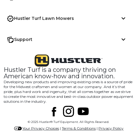
Hustler Turf Lawn Mowers
Support
Hustler Turf is a company thriving on
American know-how and innovation.
Developing new products and improving existing ones is a source of pride
for the Midwest craftsmen and women at our company. And it’s that
pride, plus hard work and ingenuity, that all comes together as we strive
to create the most innovative and best-in-class outdoor power equipment
solutions in the industry.
© 2025 Hustler® Turf Equipment. All Rights Reserved.
Your Privacy Choices
|
Terms & Conditions
|
Privacy Policy