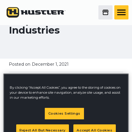
Stanley Black &
Decker Finalizes
Acquisition of Excel
Industries
Posted on
December 1, 2021
By clicking “Accept All Cookies”, you agree to the storing of cookies on
your device to enhance site navigation, analyze site usage, and assist
in our marketing efforts.
Cookies Settings
Reject All But Necessary
Accept All Cookies