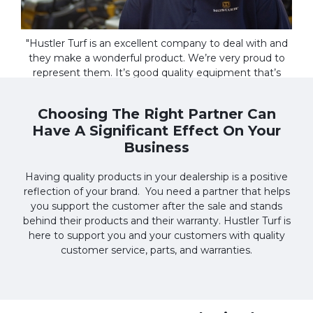
"Hustler Turf is an excellent company to deal with and
they make a wonderful product. We’re very proud to
represent them. It’s good quality equipment that’s
made to last. And Hustler is the type of company that
cares about the customer after the sale."
Choosing The Right Partner Can
Have A Significant Effect On Your
Kevin Guldin
MURFREESBORO KUBOTA
Business
Having quality products in your dealership is a positive
reflection of your brand. You need a partner that helps
you support the customer after the sale and stands
behind their products and their warranty. Hustler Turf is
here to support you and your customers with quality
customer service, parts, and warranties.