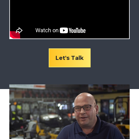
Let's Talk