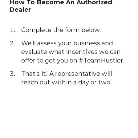
How To Become An Authorized
Dealer
Complete the form below.
We’ll assess your business and
evaluate what incentives we can
offer to get you on #TeamHustler.
That’s it! A representative will
reach out within a day or two.