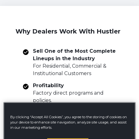
Why Dealers Work With Hustler
Sell One of the Most Complete
Lineups in the Industry
For Residential, Commercial &
Institutional Customers
Profitability
Factory direct programs and
policies.
Free shipping incentive programs.
By clicking “Accept All Cookies”, you agree to the storing of cookies on
Gain Access to Industry Unique
your device to enhance site navigation, analyze site usage, and assist
Products
in our marketing efforts.
HyperDrive