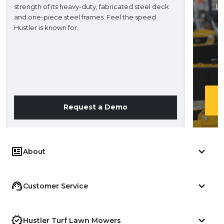
strength of its heavy-duty, fabricated steel deck
ba
and one-piece steel frames. Feel the speed
H
Hustler is known for.
Request a Demo
About
Customer Service
Hustler Turf Lawn Mowers