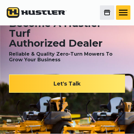
Become A Hustler
®
Turf
Authorized Dealer
Reliable & Quality Zero-Turn Mowers To
Grow Your Business
Let's Talk