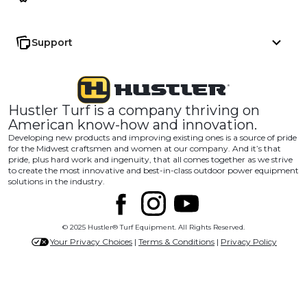
Support
Hustler Turf is a company thriving on
American know-how and innovation.
Developing new products and improving existing ones is a source of pride
for the Midwest craftsmen and women at our company. And it’s that
pride, plus hard work and ingenuity, that all comes together as we strive
to create the most innovative and best-in-class outdoor power equipment
solutions in the industry.
© 2025 Hustler® Turf Equipment. All Rights Reserved.
Your Privacy Choices
|
Terms & Conditions
|
Privacy Policy