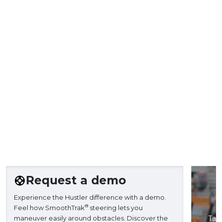
Request a demo
Experience the Hustler difference with a demo.
®
Feel how SmoothTrak
steering lets you
maneuver easily around obstacles. Discover the
Take