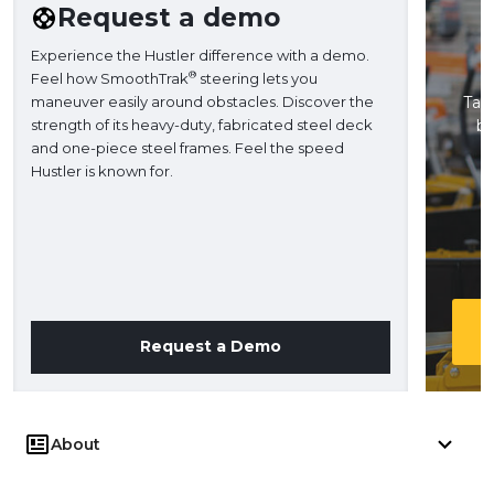
Request a demo
Experience the Hustler difference with a demo.
®
Feel how SmoothTrak
steering lets you
maneuver easily around obstacles. Discover the
Take
strength of its heavy-duty, fabricated steel deck
ba
and one-piece steel frames. Feel the speed
H
Hustler is known for.
Request a Demo
About