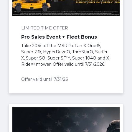
LIMITED TIME OFFER
Pro Sales Event + Fleet Bonus
Take 20% off the MSRP of an X-One®,
Super Z®, HyperDrive®, TrimStar®, Surfer
X, Super S®, Super SF™, Super 104® and X-
Ride™ mower. Offer valid until 7/31/2026.
Offer valid until
7/31/26