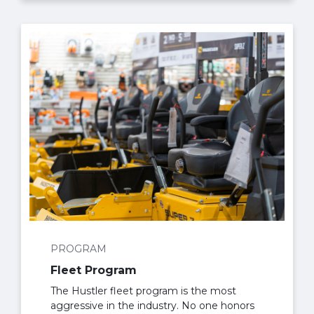
PROGRAM
Fleet Program
The Hustler fleet program is the most
aggressive in the industry. No one honors