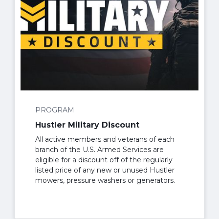
PROGRAM
Hustler Military Discount
All active members and veterans of each
branch of the U.S. Armed Services are
eligible for a discount off of the regularly
listed price of any new or unused Hustler
mowers, pressure washers or generators.