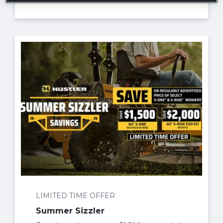
LIMITED TIME OFFER
Summer Sizzler