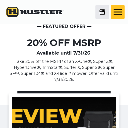
— FEATURED OFFER —
20% OFF MSRP
Available until
7/31/26
Take 20% off the MSRP of an X-One®, Super Z®,
HyperDrive®, TrimStar®, Surfer X, Super S®, Super
SF™, Super 104® and X-Ride™ mower. Offer valid until
7/31/2026.
Pro Sales Event + Fleet Bonus