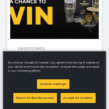
SWEEPSTAKES
Ratings and Reviews Sweepstakes
By clicking “Accept All Cookies”, you agree to the storing of cookies on
Kick off the new year with a chance to win
your device to enhance site navigation, analyze site usage, and assist
in the HUSTLER® May Ratings and
in our marketing efforts.
Reviews Giveaway 2026! No purchase
necessary—simply share your honest
review of your HUSTLER® product
Cookies Settings
between July 1 and July 31, 2026 for your
chance to win some exciting prizes.
Reject All But Necessary
Accept All Cookies
Offer valid until
7/31/26