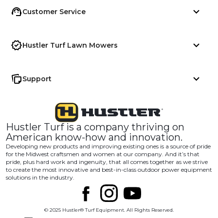
Customer Service
Hustler Turf Lawn Mowers
Support
Hustler Turf is a company thriving on
American know-how and innovation.
Developing new products and improving existing ones is a source of pride
for the Midwest craftsmen and women at our company. And it’s that
pride, plus hard work and ingenuity, that all comes together as we strive
to create the most innovative and best-in-class outdoor power equipment
solutions in the industry.
© 2025 Hustler® Turf Equipment. All Rights Reserved.