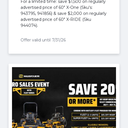
For a limited time: save $1,500 on regularly
advertised price of 60" X-One (Sku's:
943795, 941856) & save $2,000 on regularly
advertised price of 60" X-RIDE (Sku
944074).
Offer valid until
7/31/26