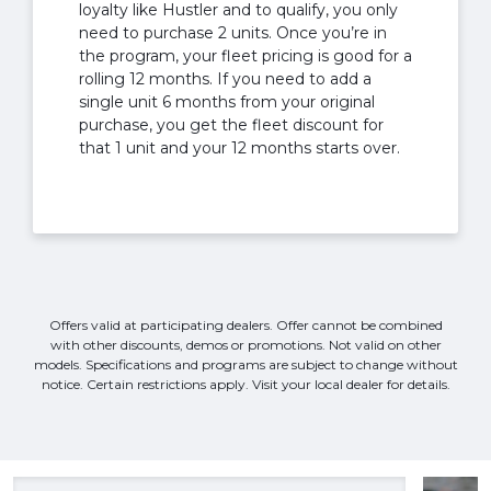
loyalty like Hustler and to qualify, you only
need to purchase 2 units. Once you’re in
the program, your fleet pricing is good for a
rolling 12 months. If you need to add a
single unit 6 months from your original
purchase, you get the fleet discount for
that 1 unit and your 12 months starts over.
Offers valid at participating dealers. Offer cannot be combined
with other discounts, demos or promotions. Not valid on other
models. Specifications and programs are subject to change without
notice. Certain restrictions apply. Visit your local dealer for details.