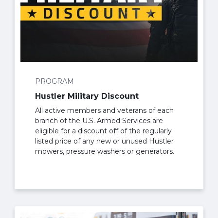
PROGRAM
Hustler Military Discount
All active members and veterans of each
branch of the U.S. Armed Services are
eligible for a discount off of the regularly
listed price of any new or unused Hustler
mowers, pressure washers or generators.