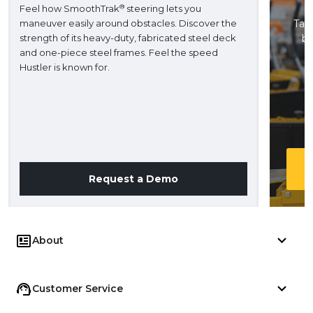
®
Feel how SmoothTrak
steering lets you
maneuver easily around obstacles. Discover the
Take
strength of its heavy-duty, fabricated steel deck
ba
and one-piece steel frames. Feel the speed
H
Hustler is known for.
Request a Demo
About
Customer Service