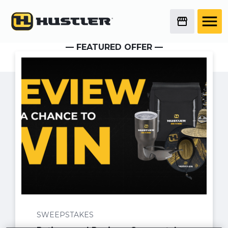
— FEATURED OFFER —
No items found.
SWEEPSTAKES