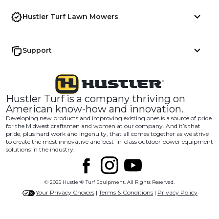
Hustler Turf Lawn Mowers
Support
Hustler Turf is a company thriving on
American know-how and innovation.
Developing new products and improving existing ones is a source of pride
for the Midwest craftsmen and women at our company. And it’s that
pride, plus hard work and ingenuity, that all comes together as we strive
to create the most innovative and best-in-class outdoor power equipment
solutions in the industry.
© 2025 Hustler® Turf Equipment. All Rights Reserved.
Your Privacy Choices
|
Terms & Conditions
|
Privacy Policy