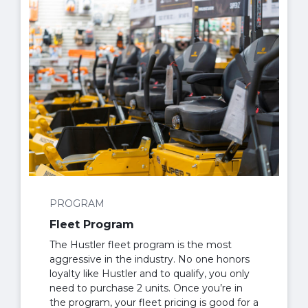
PROGRAM
Fleet Program
The Hustler fleet program is the most
aggressive in the industry. No one honors
loyalty like Hustler and to qualify, you only
need to purchase 2 units. Once you’re in
the program, your fleet pricing is good for a