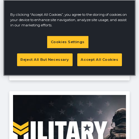
Ratings and Reviews Sweepstakes
Kick off the new year with a chance to win
By clicking “Accept All Cookies”, you agree to the storing of cookies on
in the HUSTLER® May Ratings and
your device to enhance site navigation, analyze site usage, and assist
Reviews Giveaway 2026! No purchase
in our marketing efforts.
necessary—simply share your honest
review of your HUSTLER® product
Cookies Settings
between July 1 and July 31, 2026 for your
chance to win some exciting prizes.
Reject All But Necessary
Accept All Cookies
Offer valid until
8/31/26