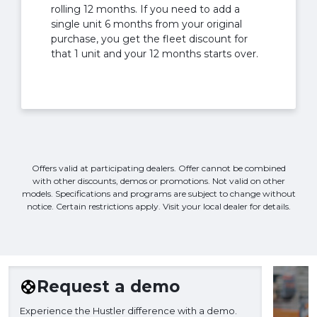
rolling 12 months. If you need to add a
single unit 6 months from your original
purchase, you get the fleet discount for
that 1 unit and your 12 months starts over.
Offers valid at participating dealers. Offer cannot be combined
with other discounts, demos or promotions. Not valid on other
models. Specifications and programs are subject to change without
notice. Certain restrictions apply. Visit your local dealer for details.
Request a demo
Experience the Hustler difference with a demo.